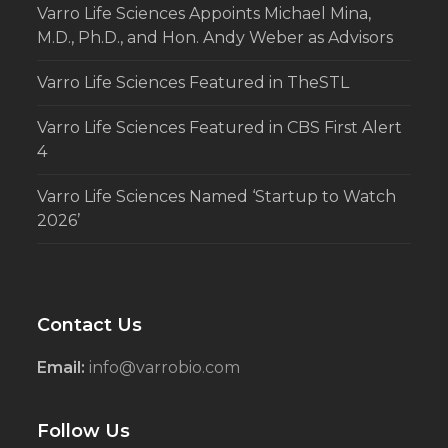
Varro Life Sciences Appoints Michael Mina,
M.D., Ph.D., and Hon. Andy Weber as Advisors
Varro Life Sciences Featured in TheSTL
Varro Life Sciences Featured in CBS First Alert
4
Varro Life Sciences Named ‘Startup to Watch
2026’
Contact Us
Email:
info@varrobio.com
Follow Us