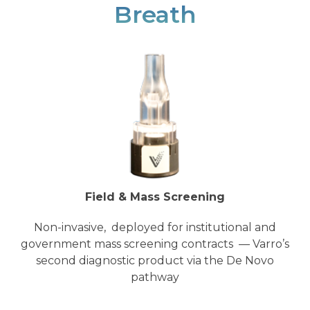
Breath
Field & Mass Screening
Non-invasive, deployed for institutional and
government mass screening contracts — Varro’s
second diagnostic product via the De Novo
pathway