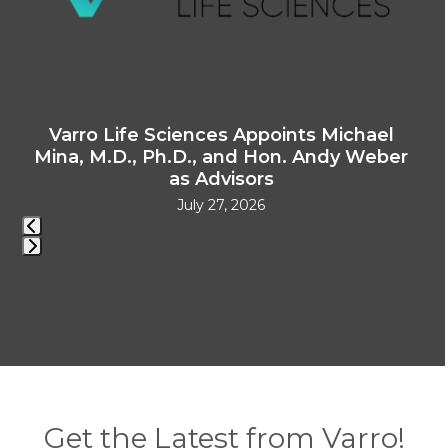
access
the
carousel
navigation
buttons
e
Varro Life Sciences Appoints Michael
V
Mina, M.D., Ph.D., and Hon. Andy Weber
as Advisors
July 27, 2026
Press
escape
to
go
to
the
first
Get the Latest from Varro!
slide