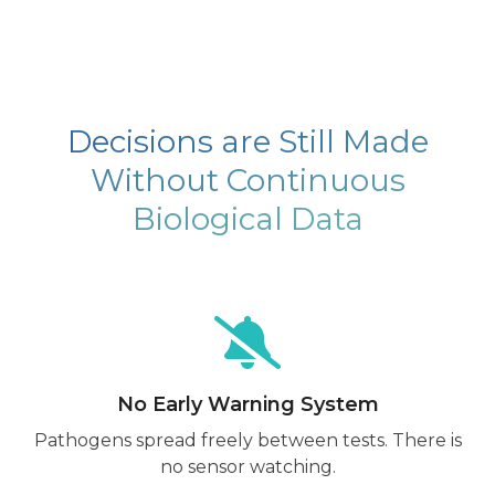
Decisions are Still Made
Without Continuous
Biological Data
No Early Warning System
Pathogens spread freely between tests. There is
no sensor watching.