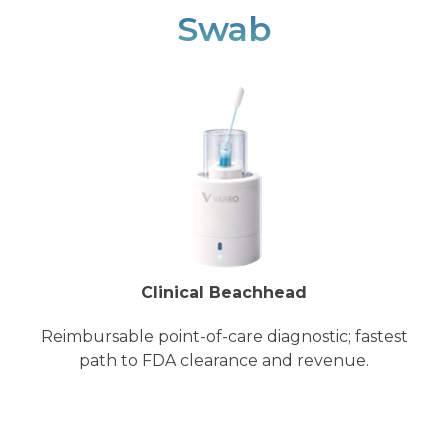
Swab
Clinical Beachhead
Reimbursable point-of-care diagnostic; fastest
path to FDA clearance and revenue.