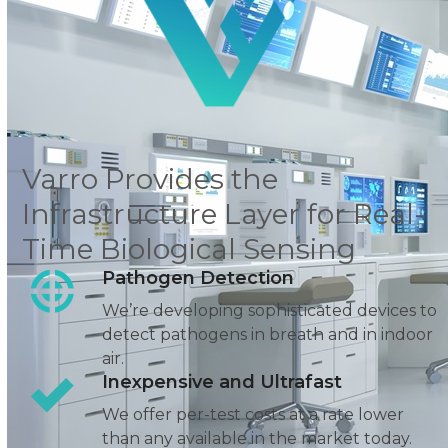
Varro Provides the
Infrastructure Layer for Real-
Time Biological Sensing
Pathogen Detection
We’re developing sophisticated devices to
detect pathogens
in breath and in indoor
air.
Inexpensive and Ultrafast
We offer per-test costs at a rate lower
than any available in the market today.