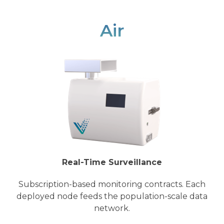
Air
Real-Time Surveillance
Subscription-based monitoring contracts. Each
deployed node feeds the population-scale data
network.