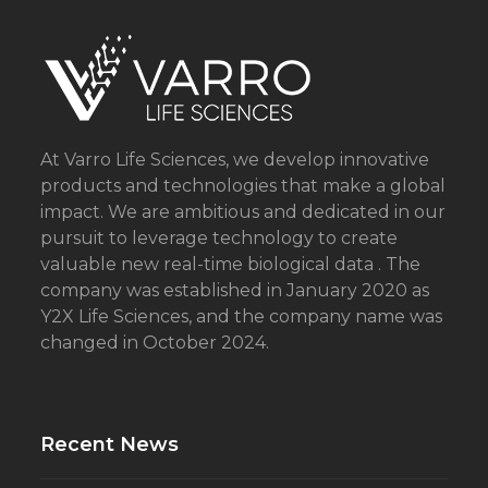
i
l
At Varro Life Sciences, we develop innovative
products and technologies that make a global
impact. We are ambitious and dedicated in our
pursuit to leverage technology to create
valuable new real-time biological data . The
company was established in January 2020 as
Y2X Life Sciences, and the company name was
changed in October 2024.
Recent News