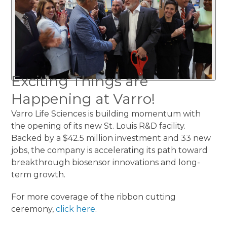
Exciting Things are
Happening at Varro!
Varro Life Sciences is building momentum with
the opening of its new St. Louis R&D facility.
Backed by a $42.5 million investment and 33 new
jobs, the company is accelerating its path toward
breakthrough biosensor innovations and long-
term growth.
For more coverage of the ribbon cutting
ceremony,
click here
.