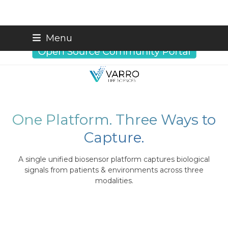
Skip
info@varrobio.com
Menu
to
content
One Platform. Three Ways to
Capture.
A single unified biosensor platform captures biological
signals from patients & environments across three
modalities.