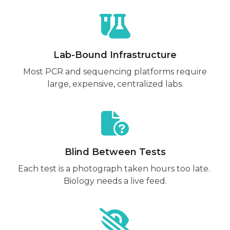
Lab-Bound Infrastructure
Most PCR and sequencing platforms require
large, expensive, centralized labs.
Blind Between Tests
Each test is a photograph taken hours too late.
Biology needs a live feed.