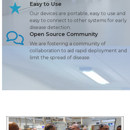
Easy to Use
Our devices are portable, easy to use and
easy to connect to other systems for early
disease detection.
Open Source Community
We are fostering a community of
collaboration to aid rapid deployment and
limit the spread of disease.