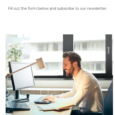
Fill out the form below and subscribe to our newsletter.