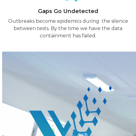
Gaps Go Undetected
Outbreaks become epidemics during the silence
between tests. By the time we have the data
containment has failed.