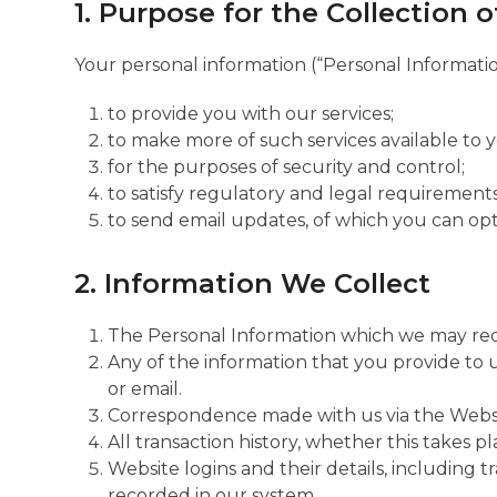
1. Purpose for the Collection 
Your personal information (“Personal Information
to provide you with our services;
to make more of such services available to 
for the purposes of security and control;
to satisfy regulatory and legal requirements,
to send email updates, of which you can opt
2. Information We Collect
The Personal Information which we may reque
Any of the information that you provide to 
or email.
Correspondence made with us via the Websi
All transaction history, whether this takes 
Website logins and their details, including tr
recorded in our system.