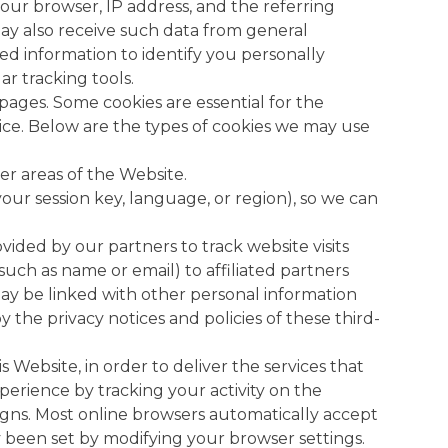
your browser, IP address, and the referring
ay also receive such data from general
ed information to identify you personally
ar tracking tools.
pages. Some cookies are essential for the
ice. Below are the types of cookies we may use
er areas of the Website.
our session key, language, or region), so we can
vided by our partners to track website visits
uch as name or email) to affiliated partners
a may be linked with other personal information
 the privacy notices and policies of these third-
 Website, in order to deliver the services that
xperience by tracking your activity on the
gns. Most online browsers automatically accept
ady been set by modifying your browser settings.