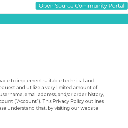
e made to implement suitable technical and
equest and utilize a very limited amount of
username, email address, and/or order history,
ount (“Account”). This Privacy Policy outlines
se understand that, by visiting our website