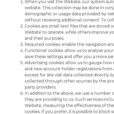
When you visit the Website, our system autom
website. This collection may be done in con
demographic or usage data provided by visit
without receiving additional consent. To coll
Cookies are small text files that are store
Website to operate, while others improve yo
and their purposes.
Required cookies: enable the navigation and 
Functional cookies: allow us to analyse your
save these settings and offer you a more pe
Advertising cookies: allow us to gauge how e
and new account holder registrations from a
except for site visit data collected directly
collected through other sources by the provi
party providers.
In addition to the above, we use a number of 
they are providing to us. Such services incl
Website, measuring the effectiveness of th
cookies. If you prefer, it is possible to blo