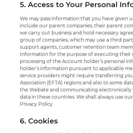
5. Access to Your Personal In
We may pass information that you have given us
include our parent companies, their parent comp
we carry out business and hold necessary agre
group of companies, which may use a third par
support agents, customer retention team membe
Information for the purpose of executing their 
processing of the Account holder’s personal in
holder’s information pursuant to applicable mer
service providers might require transferring 
Association (EFTA) regions and also to some da
the Website and communicating electronically w
data in these countries. We shall always use ou
Privacy Policy.
6. Cookies