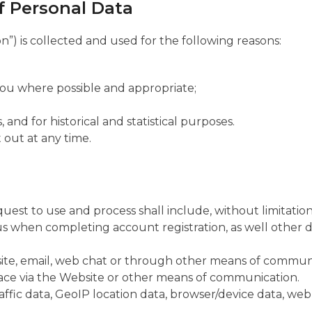
of Personal Data
”) is collected and used for the following reasons:
you where possible and appropriate;
 and for historical and statistical purposes.
 out at any time.
st to use and process shall include, without limitation
us when completing account registration, as well other d
te, email, web chat or through other means of communi
place via the Website or other means of communication.
affic data, GeoIP location data, browser/device data, webl