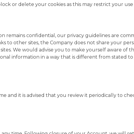
k or delete your cookies as this may restrict your use 
ion remains confidential, our privacy guidelines are c
 to other sites, the Company does not share your persona
 sites. We would advise you to make yourself aware of the 
al information in a way that is different from stated to 
time and it is advised that you review it periodically to 
ny time. Following closure of your Account, we will ret