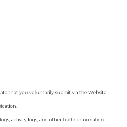
:
ata that you voluntarily submit via the Website
cation.
ogs, activity logs, and other traffic information