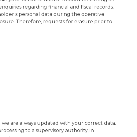
nquiries regarding financial and fiscal records.
older’s personal data during the operative
osure. Therefore, requests for erasure prior to
that we are always updated with your correct data.
rocessing to a supervisory authority, in