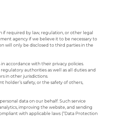
if required by law, regulation, or other legal
ment agency if we believe it to be necessary to
 will only be disclosed to third parties in the
in accordance with their privacy policies.
regulatory authorities as well as all duties and
 in other jurisdictions.
holder’s safety, or the safety of others,
 personal data on our behalf. Such service
analytics, improving the website, and sending
compliant with applicable laws (“Data Protection