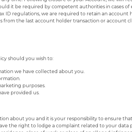
ould it be required by competent authorities in cases of e
x ID regulations, we are required to retain an account h
s from the last account holder transaction or account cl
icy should you wish to:
mation we have collected about you.
ormation.
 marketing purposes.
have provided us.
rmation about you and it is your responsibility to ensure 
have the right to lodge a complaint related to your data p