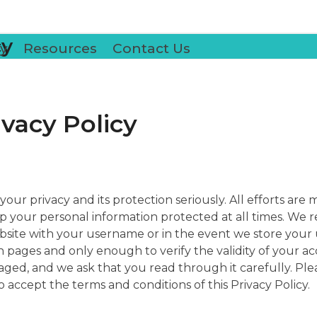
cy
y
Resources
Contact Us
ivacy Policy
your privacy and its protection seriously. All efforts ar
p your personal information protected at all times. We r
bsite with your username or in the event we store your 
pages and only enough to verify the validity of your acc
ed, and we ask that you read through it carefully. Plea
to accept the terms and conditions of this Privacy Policy.