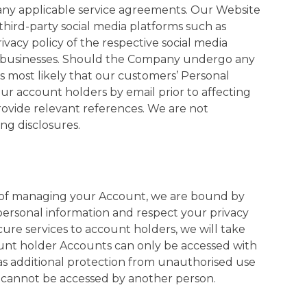
 any applicable service agreements. Our Website
 third-party social media platforms such as
ivacy policy of the respective social media
new businesses. Should the Company undergo any
 is most likely that our customers’ Personal
m our account holders by email prior to affecting
provide relevant references. We are not
ng disclosures.
s of managing your Account, we are bound by
 personal information and respect your privacy
ure services to account holders, we will take
count holder Accounts can only be accessed with
as additional protection from unauthorised use
t cannot be accessed by another person.