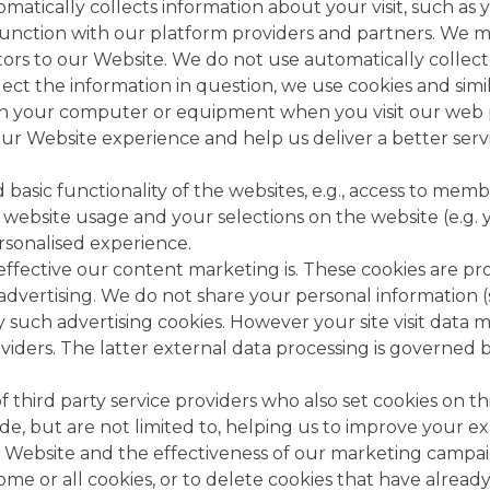
atically collects information about your visit, such as 
junction with our platform providers and partners. We m
ors to our Website. We do not use automatically collect
ect the information in question, we use cookies and simil
d on your computer or equipment when you visit our web 
ur Website experience and help us deliver a better serv
basic functionality of the websites, e.g., access to memb
 website usage and your selections on the website (e.g. y
rsonalised experience.
ffective our content marketing is. These cookies are pro
dvertising. We do not share your personal information (s
 by such advertising cookies. However your site visit dat
ders. The latter external data processing is governed by
third party service providers who also set cookies on this
ude, but are not limited to, helping us to improve your e
e Website and the effectiveness of our marketing campai
ck some or all cookies, or to delete cookies that have alre