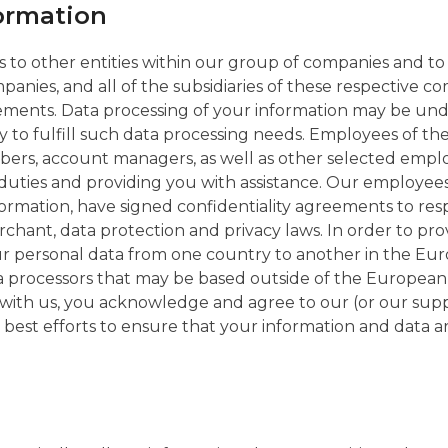
formation
 to other entities within our group of companies and t
anies, and all of the subsidiaries of these respective 
ements. Data processing of your information may be und
ty to fulfill such data processing needs. Employees of 
rs, account managers, as well as other selected employe
duties and providing you with assistance. Our employees
formation, have signed confidentiality agreements to res
chant, data protection and privacy laws. In order to prov
your personal data from one country to another in the 
ta processors that may be based outside of the Europea
ith us, you acknowledge and agree to our (or our suppl
r best efforts to ensure that your information and data a