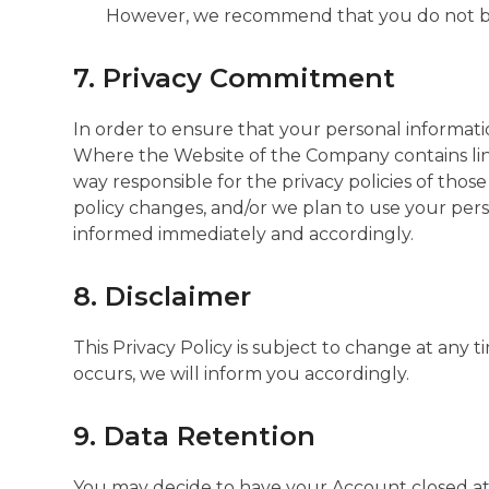
However, we recommend that you do not bloc
7. Privacy Commitment
In order to ensure that your personal informat
Where the Website of the Company contains links
way responsible for the privacy policies of those
policy changes, and/or we plan to use your person
informed immediately and accordingly.
8. Disclaimer
This Privacy Policy is subject to change at any 
occurs, we will inform you accordingly.
9. Data Retention
You may decide to have your Account closed at a