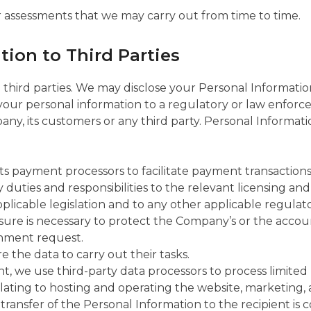
r assessments that we may carry out from time to time.
tion to Third Parties
 third parties. We may disclose your Personal Information 
our personal information to a regulatory or law enforce
ny, its customers or any third party. Personal Information
ts payment processors to facilitate payment transactions 
uties and responsibilities to the relevant licensing and 
licable legislation and to any other applicable regulators
e is necessary to protect the Company’s or the account 
rnment request.
e the data to carry out their tasks.
nt, we use third-party data processors to process limited
lating to hosting and operating the website, marketing, 
transfer of the Personal Information to the recipient is 