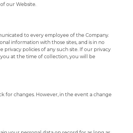
of our Website.
ommunicated to every employee of the Company.
l information with those sites, and is in no
privacy policies of any such site. If our privacy
you at the time of collection, you will be
check for changes. However, in the event a change
ain your personal data on record for as long as