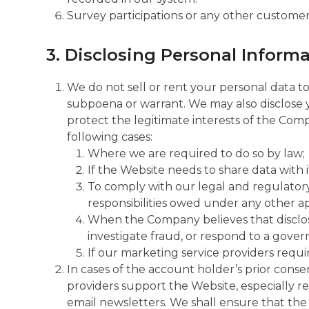
Survey participations or any other custome
3. Disclosing Personal Informa
We do not sell or rent your personal data to
subpoena or warrant. We may also disclose y
protect the legitimate interests of the Compa
following cases:
Where we are required to do so by law;
If the Website needs to share data with i
To comply with our legal and regulatory d
responsibilities owed under any other app
When the Company believes that disclosur
investigate fraud, or respond to a gove
If our marketing service providers requir
In cases of the account holder’s prior conse
providers support the Website, especially re
email newsletters. We shall ensure that the 