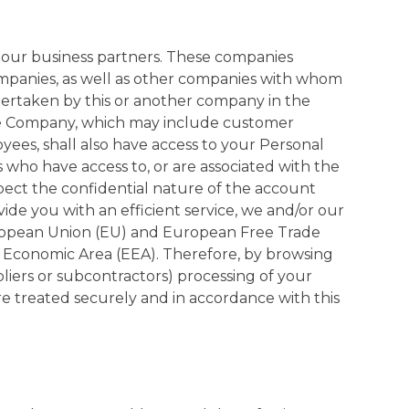
o our business partners. These companies
companies, as well as other companies with whom
ertaken by this or another company in the
the Company, which may include customer
es, shall also have access to your Personal
 who have access to, or are associated with the
pect the confidential nature of the account
ide you with an efficient service, we and/or our
European Union (EU) and European Free Trade
n Economic Area (EEA). Therefore, by browsing
iers or subcontractors) processing of your
re treated securely and in accordance with this