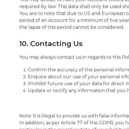
required by law. This data shall only be used sh
You are to note that due to US and European ta
period of an Account for a minimum of five year
the lapse of this period cannot be considered.
10. Contacting Us
You may always contact us in regards to this Pol
Confirm the accuracy of the personal infor
Enquire about our use of your personal inf
Prohibit future use of your data for direct
Update or rectify any information that you 
Note: It is illegal to provide us with false info
In addition, as per Article 77 of the GDPR, you 