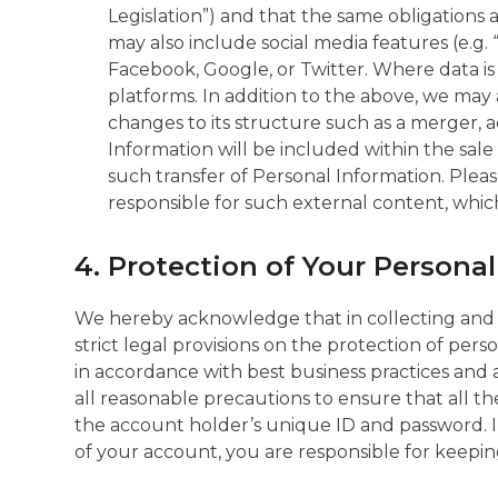
Legislation”) and that the same obligations
may also include social media features (e.g. 
Facebook, Google, or Twitter. Where data is c
platforms. In addition to the above, we ma
changes to its structure such as a merger, ac
Information will be included within the sale o
such transfer of Personal Information. Plea
responsible for such external content, which
4. Protection of Your Persona
We hereby acknowledge that in collecting and
strict legal provisions on the protection of pe
in accordance with best business practices and 
all reasonable precautions to ensure that all 
the account holder’s unique ID and password. I
of your account, you are responsible for keepi