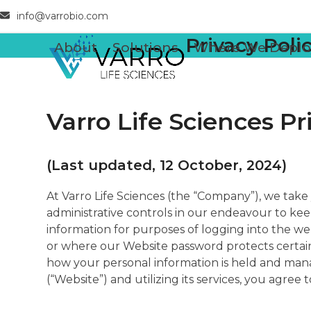
Skip
info@varrobio.com
to
Privacy Poli
content
About
Solutions
Where We Deplo
Varro Life Sciences Pr
(Last updated, 12 October, 2024)
At Varro Life Sciences (the “Company”), we take 
administrative controls in our endeavour to kee
information for purposes of logging into the we
or where our Website password protects certain 
how your personal information is held and manag
(“Website”) and utilizing its services, you agree 