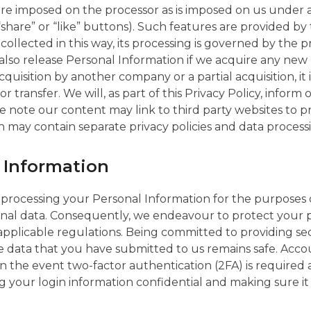
 are imposed on the processor as is imposed on us under
“share” or “like” buttons). Such features are provided by
ollected in this way, its processing is governed by the pr
y also release Personal Information if we acquire any 
quisition by another company or a partial acquisition, it
r transfer. We will, as part of this Privacy Policy, infor
se note our content may link to third party websites to 
 may contain separate privacy policies and data processi
l Information
 processing your Personal Information for the purpose
rsonal data. Consequently, we endeavour to protect your
applicable regulations. Being committed to providing sec
the data that you have submitted to us remains safe. Ac
n the event two-factor authentication (2FA) is required 
ng your login information confidential and making sure i