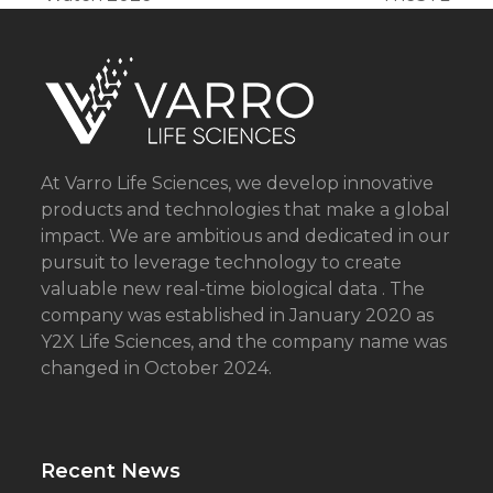
post:
post:
At Varro Life Sciences, we develop innovative
products and technologies that make a global
impact. We are ambitious and dedicated in our
pursuit to leverage technology to create
valuable new real-time biological data . The
company was established in January 2020 as
Y2X Life Sciences, and the company name was
changed in October 2024.
Recent News