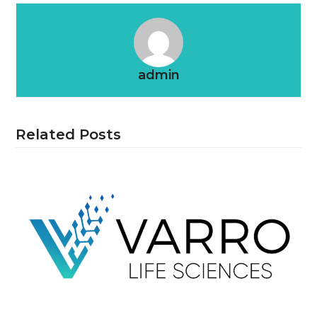
admin
Related Posts