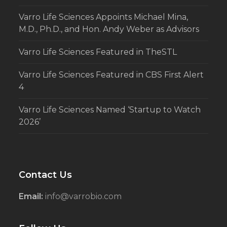
Varro Life Sciences Appoints Michael Mina,
M.D., Ph.D., and Hon. Andy Weber as Advisors
Varro Life Sciences Featured in TheSTL
Varro Life Sciences Featured in CBS First Alert
4
Varro Life Sciences Named ‘Startup to Watch
2026’
Contact Us
Email:
info@varrobio.com