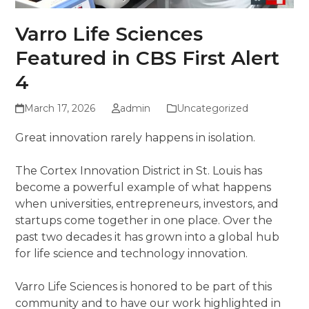
Varro Life Sciences
Featured in CBS First Alert
4
March 17, 2026
admin
Uncategorized
Great innovation rarely happens in isolation.
The Cortex Innovation District in St. Louis has
become a powerful example of what happens
when universities, entrepreneurs, investors, and
startups come together in one place. Over the
past two decades it has grown into a global hub
for life science and technology innovation.
Varro Life Sciences is honored to be part of this
community and to have our work highlighted in