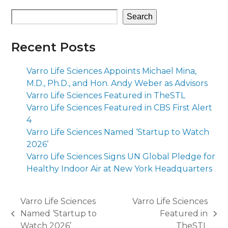
Search
Recent Posts
Varro Life Sciences Appoints Michael Mina,
M.D., Ph.D., and Hon. Andy Weber as Advisors
Varro Life Sciences Featured in TheSTL
Varro Life Sciences Featured in CBS First Alert
4
Varro Life Sciences Named ‘Startup to Watch
2026’
Varro Life Sciences Signs UN Global Pledge for
Healthy Indoor Air at New York Headquarters
Varro Life Sciences
Varro Life Sciences
Named ‘Startup to
Featured in
previous
next
Watch 2026’
TheSTL