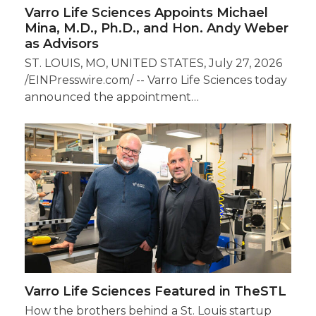
Varro Life Sciences Appoints Michael
Mina, M.D., Ph.D., and Hon. Andy Weber
as Advisors
ST. LOUIS, MO, UNITED STATES, July 27, 2026
/EINPresswire.com/ -- Varro Life Sciences today
announced the appointment…
Varro Life Sciences Featured in TheSTL
How the brothers behind a St. Louis startup