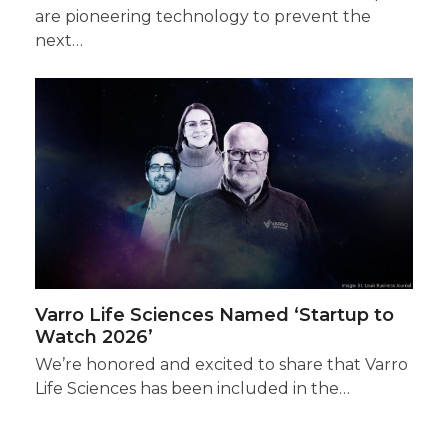
are pioneering technology to prevent the
next…
Varro Life Sciences Named ‘Startup to
Watch 2026’
We’re honored and excited to share that Varro
Life Sciences has been included in the…