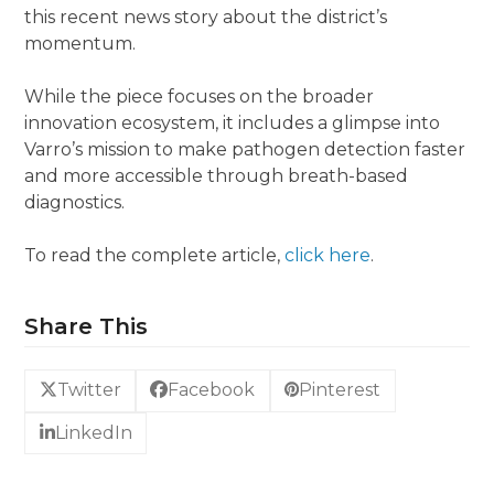
this recent news story about the district’s
momentum.
While the piece focuses on the broader
innovation ecosystem, it includes a glimpse into
Varro’s mission to make pathogen detection faster
and more accessible through breath-based
diagnostics.
To read the complete article,
click here
.
Share This
Twitter
Facebook
Pinterest
LinkedIn