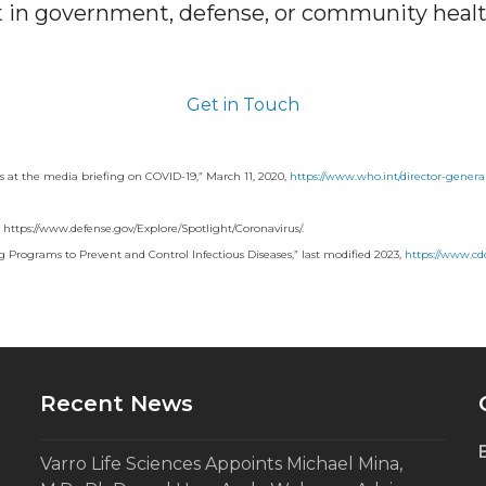
in government, defense, or community heal
Get in Touch
at the media briefing on COVID-19,” March 11, 2020,
https://www.who.int/director-gener
 https://www.defense.gov/Explore/Spotlight/Coronavirus/.
 Programs to Prevent and Control Infectious Diseases,” last modified 2023,
https://www.cdc
Recent News
Varro Life Sciences Appoints Michael Mina,