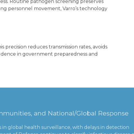
veness. Routine pathogen screening preserves
during personnel movement, Varro’s technology
s precision reduces transmission rates, avoids
onfidence in government preparedness and
Communities, and National/Global Response
in global health surveillance, with delays in detection