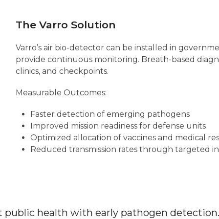
The Varro Solution
Varro’s air bio-detector can be installed in government
provide continuous monitoring. Breath-based diagnos
clinics, and checkpoints.
Measurable Outcomes:
Faster detection of emerging pathogens
Improved mission readiness for defense units
Optimized allocation of vaccines and medical re
Reduced transmission rates through targeted i
public health with early pathogen detection.