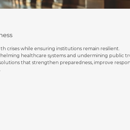
ness
crises while ensuring institutions remain resilient.
helming healthcare systems and undermining public tr
n solutions that strengthen preparedness, improve respon
.