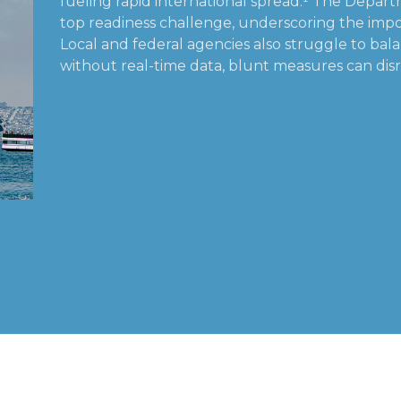
fueling rapid international spread.¹ The Departm
top readiness challenge, underscoring the impor
Local and federal agencies also struggle to bal
without real-time data, blunt measures can disr