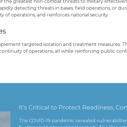
ne of the greatest non-combat threats to military effecti
apidly detecting threats in bases, field operations, or 
y of operations, and reinforces national security.
es
implement targeted isolation and treatment measures. Thi
ontinuity of operations, all while reinforcing public c
It’s Critical to Protect Readiness, 
The COVID-19 pandemic revealed vulnerabilities 