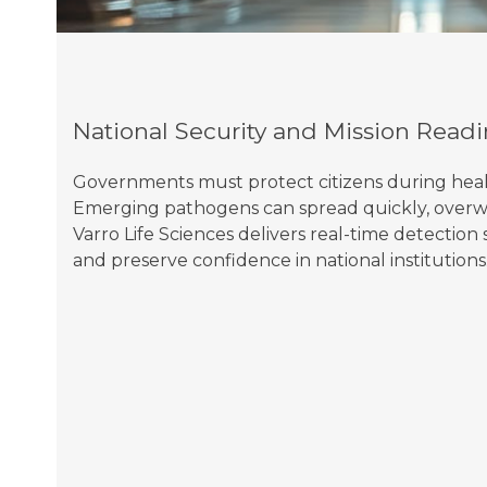
National Security and Mission Readi
Governments must protect citizens during health 
Emerging pathogens can spread quickly, overw
Varro Life Sciences delivers real-time detectio
and preserve confidence in national institutions