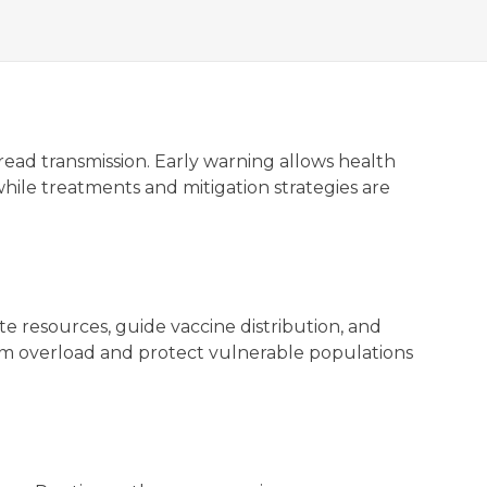
pread transmission. Early warning allows health
while treatments and mitigation strategies are
e resources, guide vaccine distribution, and
stem overload and protect vulnerable populations