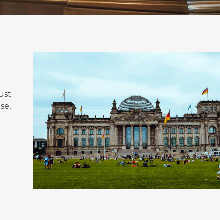
ust.
se,