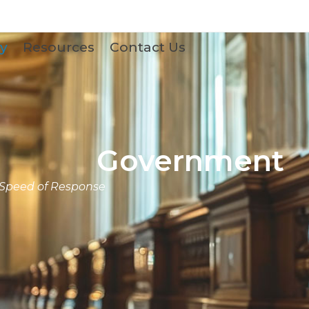
y
Resources
Contact Us
Government
 Speed of Response