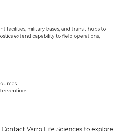
 facilities, military bases, and transit hubs to
tics extend capability to field operations,
sources
nterventions
 Contact Varro Life Sciences to explore