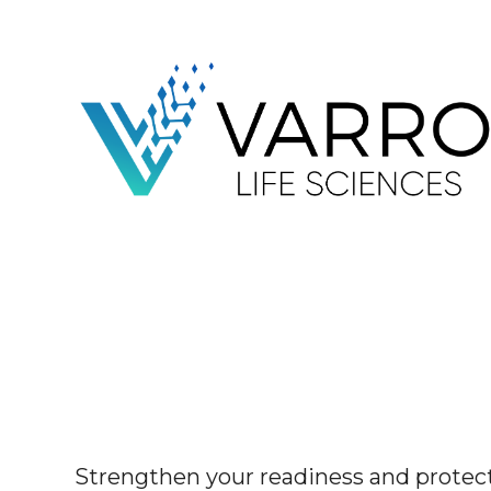
Strengthen your readiness and protect 