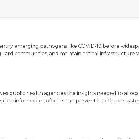
y identify emerging pathogens like COVID-19 before wides
eguard communities, and maintain critical infrastructure 
s public health agencies the insights needed to allocat
ediate information, officials can prevent healthcare sy