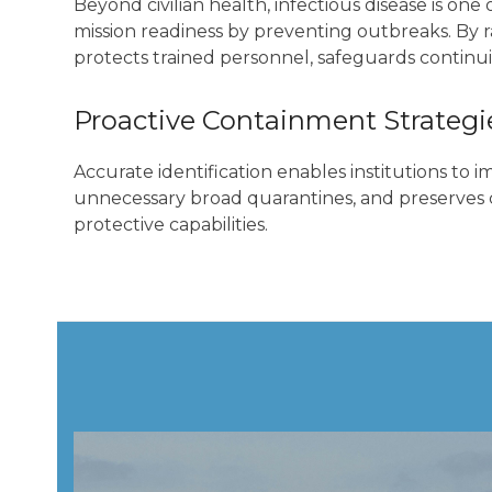
Beyond civilian health, infectious disease is o
mission readiness by preventing outbreaks. By r
protects trained personnel, safeguards continuit
Proactive Containment Strategi
Accurate identification enables institutions to 
unnecessary broad quarantines, and preserves c
protective capabilities.