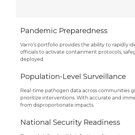
Pandemic Preparedness
Varro’s portfolio provides the ability to rapidl
officials to activate containment protocols, saf
deployed.
Population-Level Surveillance
Real-time pathogen data across communities give
prioritize interventions. With accurate and imm
from disproportionate impacts.
National Security Readiness