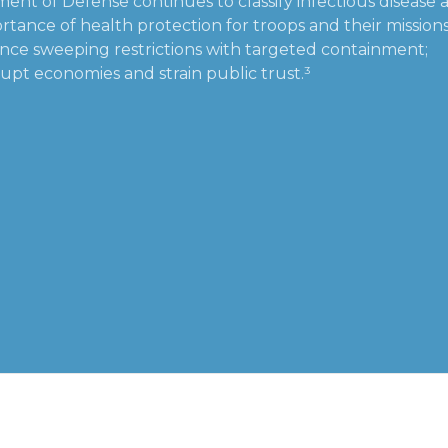
ent of Defense continues to classify infectious disease a
tance of health protection for troops and their missions
ance sweeping restrictions with targeted containment;
upt economies and strain public trust.³