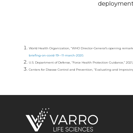
deployment 
World Health Organization, “WHO Director-General’s opening remarks 
briefing-on-covid-19—11-march-2020
.
U.S. Department of Defense, “Force Health Protection Guidance,” 2021,
Centers for Disease Control and Prevention, “Evaluating and Improving