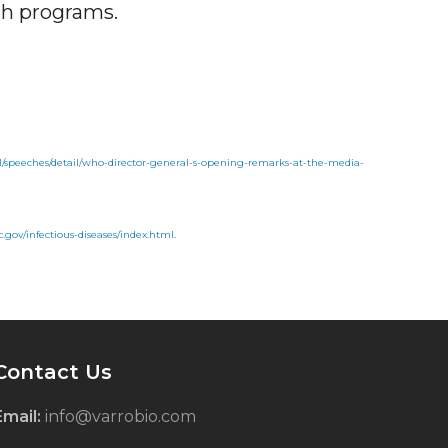
th programs.
al/speeches/detail/who-director-general-s-opening-remarks-at-the-media-
.gov/infectious-diseases/index.html
.
Contact Us
Email:
info@varrobio.com