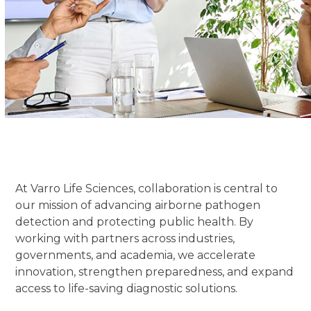
At Varro Life Sciences, collaboration is central to
our mission of advancing airborne pathogen
detection and protecting public health. By
working with partners across industries,
governments, and academia, we accelerate
innovation, strengthen preparedness, and expand
access to life-saving diagnostic solutions.