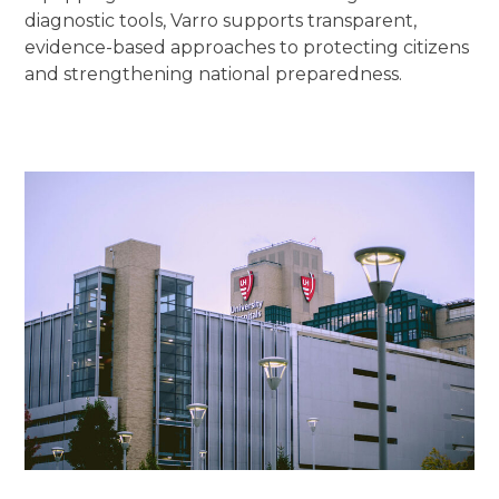
diagnostic tools, Varro supports transparent,
evidence-based approaches to protecting citizens
and strengthening national preparedness.