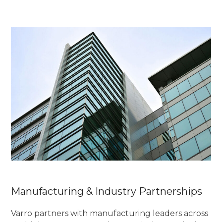
Manufacturing & Industry Partnerships
Varro partners with manufacturing leaders across