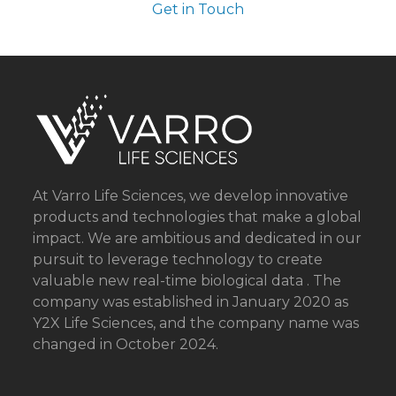
Get in Touch
At Varro Life Sciences, we develop innovative
products and technologies that make a global
impact. We are ambitious and dedicated in our
pursuit to leverage technology to create
valuable new real-time biological data . The
company was established in January 2020 as
Y2X Life Sciences, and the company name was
changed in October 2024.