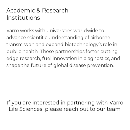
Academic & Research
Institutions
Varro works with universities worldwide to
advance scientific understanding of airborne
transmission and expand biotechnology’s role in
public health. These partnerships foster cutting-
edge research, fuel innovation in diagnostics, and
shape the future of global disease prevention.
If you are interested in partnering with Varro
Life Sciences, please reach out to our team.