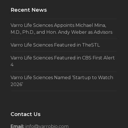
Recent News
Varro Life Sciences Appoints Michael Mina,
M.D., Ph.D., and Hon. Andy Weber as Advisors
Varro Life Sciences Featured in TheSTL
Varro Life Sciences Featured in CBS First Alert
4
Varro Life Sciences Named ‘Startup to Watch
2026’
Contact Us
Email:
info@varrobio.com