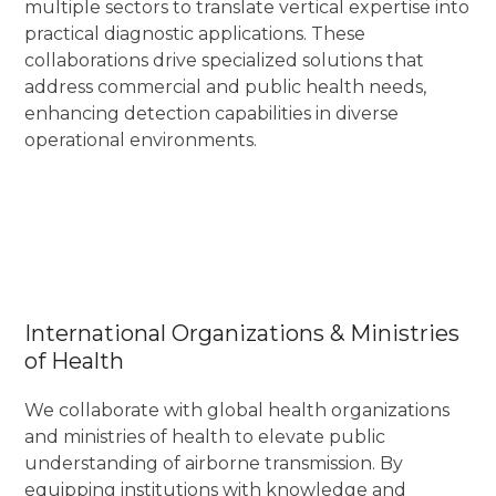
multiple sectors to translate vertical expertise into
practical diagnostic applications. These
collaborations drive specialized solutions that
address commercial and public health needs,
enhancing detection capabilities in diverse
operational environments.
International Organizations & Ministries
of Health
We collaborate with global health organizations
and ministries of health to elevate public
understanding of airborne transmission. By
equipping institutions with knowledge and