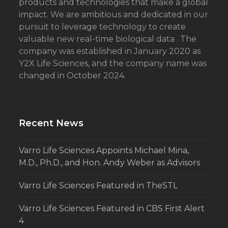
products and technologies that make a global
impact. We are ambitious and dedicated in our
pursuit to leverage technology to create
valuable new real-time biological data . The
company was established in January 2020 as
Y2X Life Sciences, and the company name was
changed in October 2024.
Recent News
Varro Life Sciences Appoints Michael Mina,
M.D., Ph.D., and Hon. Andy Weber as Advisors
Varro Life Sciences Featured in TheSTL
Varro Life Sciences Featured in CBS First Alert
4