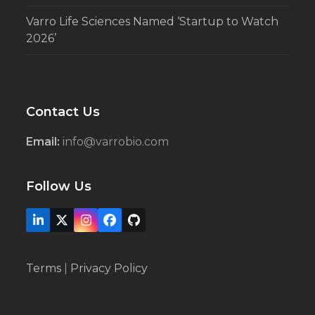
Varro Life Sciences Named ‘Startup to Watch
2026’
Contact Us
Email:
info@varrobio.com
Follow Us
LinkedIn
X
Instagram
Facebook
Github
Terms
|
Privacy Policy