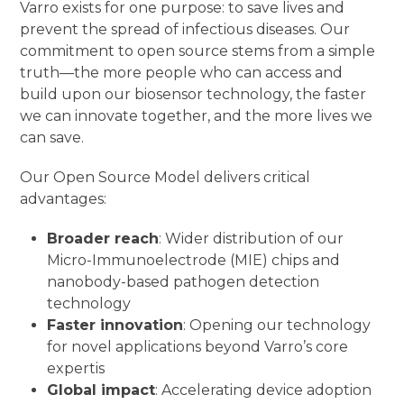
Varro exists for one purpose: to save lives and
prevent the spread of infectious diseases. Our
commitment to open source stems from a simple
truth—the more people who can access and
build upon our biosensor technology, the faster
we can innovate together, and the more lives we
can save.
Our Open Source Model delivers critical
advantages:
Broader reach
: Wider distribution of our
Micro-Immunoelectrode (MIE) chips and
nanobody-based pathogen detection
technology
Faster innovation
: Opening our technology
for novel applications beyond Varro’s core
expertis
Global impact
: Accelerating device adoption