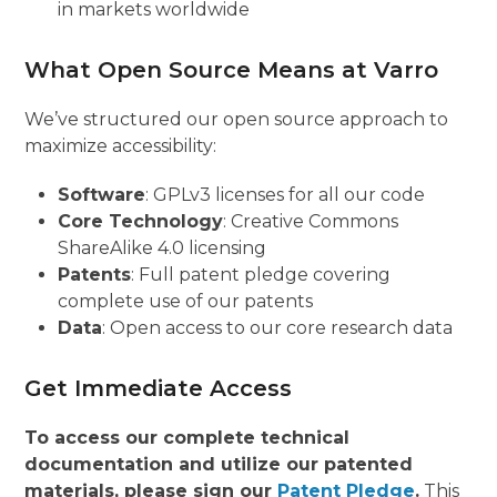
in markets worldwide
What Open Source Means at Varro
We’ve structured our open source approach to
maximize accessibility:
Software
: GPLv3 licenses for all our code
Core Technology
: Creative Commons
ShareAlike 4.0 licensing
Patents
: Full patent pledge covering
complete use of our patents
Data
: Open access to our core research data
Get Immediate Access
To access our complete technical
documentation and utilize our patented
materials, please sign our
Patent Pledge
.
This