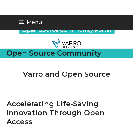
Skip
info@varrobio.com
Menu
to
content
Open Source Community
Varro and Open Source
Accelerating Life-Saving
Innovation Through Open
Access