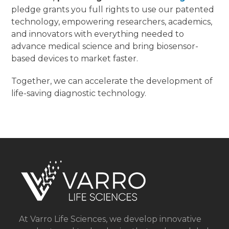
pledge grants you full rights to use our patented
technology, empowering researchers, academics,
and innovators with everything needed to
advance medical science and bring biosensor-
based devices to market faster.
Together, we can accelerate the development of
life-saving diagnostic technology.
At Varro Life Sciences, we develop innovative