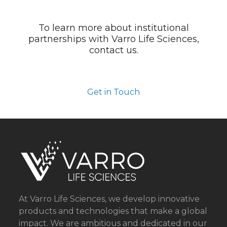
To learn more about institutional
partnerships with Varro Life Sciences,
contact us.
Get in Touch
At Varro Life Sciences, we develop innovative
products and technologies that make a global
impact. We are ambitious and dedicated in our