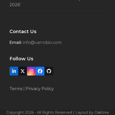
2026’
Contact Us
Email:
info@varrobio.com
Follow Us
LinkedIn
X
Instagram
Facebook
Github
Terms
|
Privacy Policy
Copyright 2026 - All Rights Reserved | Layout by Oaktree