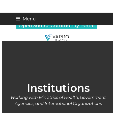
Skip
info@varrobio.com
Menu
to
content
Institutions
Working with Ministries of Health, Government
Agencies, and International Organizations