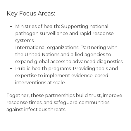
Key Focus Areas:
Ministries of health: Supporting national
pathogen surveillance and rapid response
systems.
International organizations: Partnering with
the United Nations and allied agencies to
expand global access to advanced diagnostics.
Public health programs: Providing tools and
expertise to implement evidence-based
interventions at scale.
Together, these partnerships build trust, improve
response times, and safeguard communities
against infectious threats.