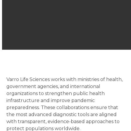
Varro Life Sciences works with ministries of health,
government agencies, and international
organizations to strengthen public health
infrastructure and improve pandemic
preparedness. These collaborations ensure that
the most advanced diagnostic tools are aligned
with transparent, evidence-based approaches to
protect populations worldwide.