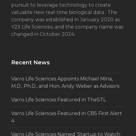
pursuit to leverage technology to create
valuable new real-time biological data . The
company was established in January 2020 as
Y2X Life Sciences, and the company name was
changed in October 2024.
Recent News
Varro Life Sciences Appoints Michael Mina,
M.D., Ph.D., and Hon. Andy Weber as Advisors
Varro Life Sciences Featured in TheSTL
Varro Life Sciences Featured in CBS First Alert
4
Varro Life Sciences Named ‘Startup to Watch