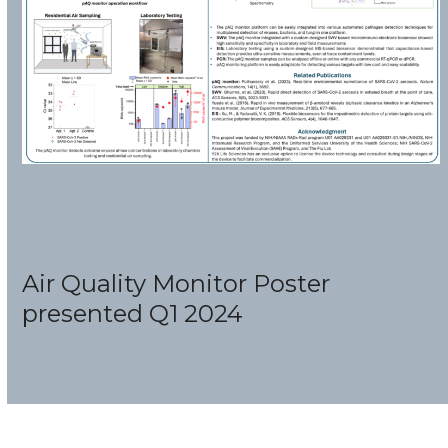
Air Quality Monitor Poster
presented Q1 2024