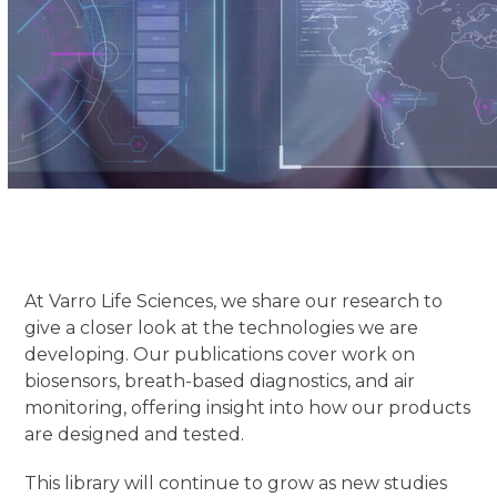
At Varro Life Sciences, we share our research to
give a closer look at the technologies we are
developing. Our publications cover work on
biosensors, breath-based diagnostics, and air
monitoring, offering insight into how our products
are designed and tested.
This library will continue to grow as new studies