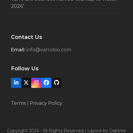
2026’
Contact Us
Email:
info@varrobio.com
Follow Us
LinkedIn
X
Instagram
Facebook
Github
Terms
|
Privacy Policy
Copyright 2026 - All Rights Reserved | Layout by Oaktree