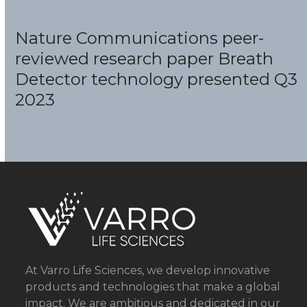
Nature Communications peer-
reviewed research paper Breath
Detector
technology presented Q3
2023
At Varro Life Sciences, we develop innovative
products and technologies that make a global
impact. We are ambitious and dedicated in our