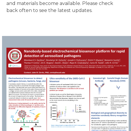
and materials become available. Please check
back often to see the latest updates.