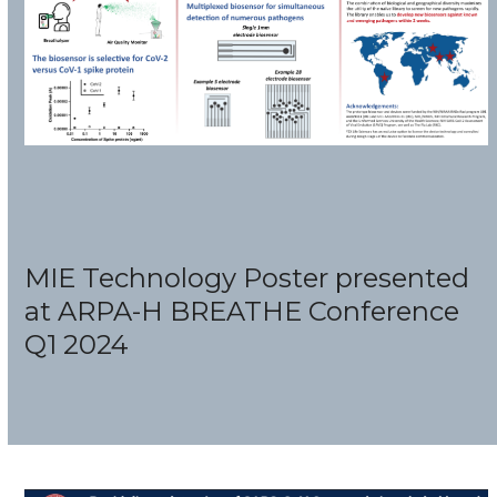
MIE Technology Poster presented
at ARPA-H BREATHE Conference
Q1 2024