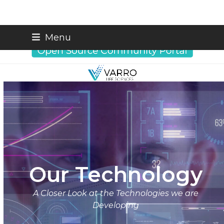
Skip
info@varrobio.com
Menu
to
content
Our Technology
A Closer Look at the Technologies we are
Developing