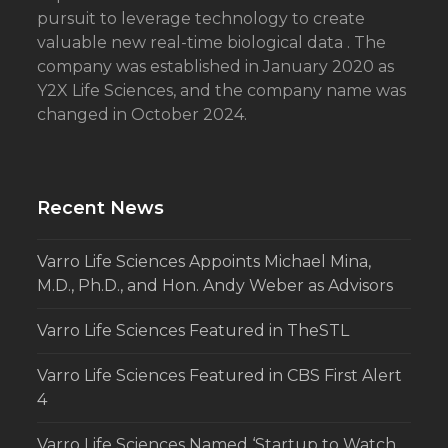
pursuit to leverage technology to create
valuable new real-time biological data . The
company was established in January 2020 as
Y2X Life Sciences, and the company name was
changed in October 2024.
Recent News
Varro Life Sciences Appoints Michael Mina,
M.D., Ph.D., and Hon. Andy Weber as Advisors
Varro Life Sciences Featured in TheSTL
Varro Life Sciences Featured in CBS First Alert
4
Varro Life Sciences Named ‘Startup to Watch