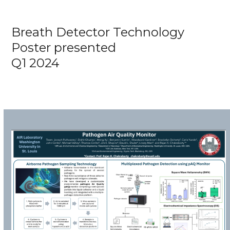
Breath Detector Technology
Poster presented
Q1 2024