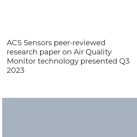
ACS Sensors peer-reviewed
research paper on Air Quality
Monitor technology presented Q3
2023