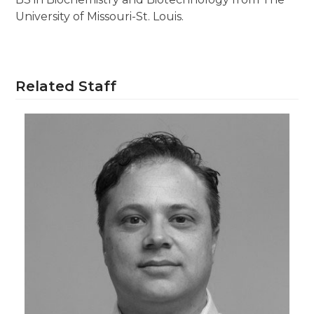
University of Missouri-St. Louis.
Related Staff