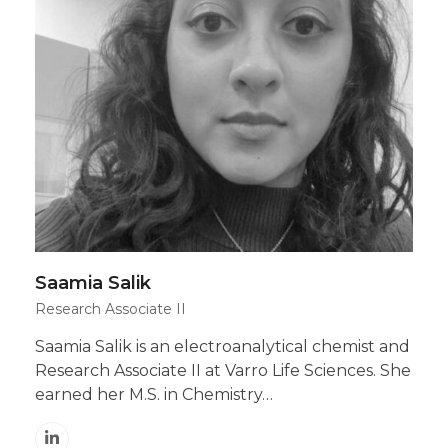
Saamia Salik
Research Associate II
Saamia Salik is an electroanalytical chemist and
Research Associate II at Varro Life Sciences. She
earned her M.S. in Chemistry…
Linkedin