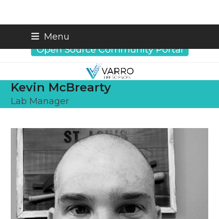
Skip
info@varrobio.com
Menu
to
content
Kevin McBrearty
Lab Manager