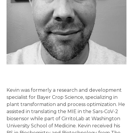
Kevin was formerly a research and development
specialist for Bayer Crop Science, specializing in
plant transformation and process optimization. He
assisted in translating the MIE in the Sars-CoV-2
biosensor while part of CirritoLab at Washington
University School of Medicine. Kevin received his
BS in Biochemistry and Biotechnology from The