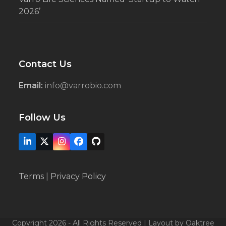
2026’
Contact Us
Email:
info@varrobio.com
Follow Us
LinkedIn
X
Instagram
Facebook
Github
Terms
|
Privacy Policy
Copyright 2026 - All Rights Reserved | Layout by Oaktree