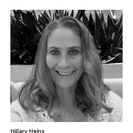
Hillary Heins