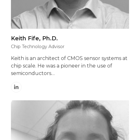
Keith Fife, Ph.D.
Chip Technology Advisor
Keith is an architect of CMOS sensor systems at
chip scale. He was a pioneer in the use of
semiconductors…
Linkedin