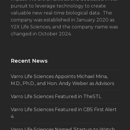
pursuit to leverage technology to create
valuable new real-time biological data . The
company was established in January 2020 as
Y2X Life Sciences, and the company name was
changed in October 2024.
Recent News
Varro Life Sciences Appoints Michael Mina,
M.D., Ph.D., and Hon. Andy Weber as Advisors
Varro Life Sciences Featured in TheSTL
Varro Life Sciences Featured in CBS First Alert
4
Varro Life Sciences Named ‘Startup to Watch