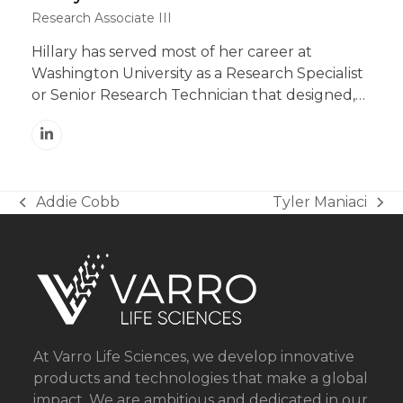
Research Associate III
Hillary has served most of her career at
Washington University as a Research Specialist
or Senior Research Technician that designed,…
Linkedin
Addie Cobb
Tyler Maniaci
previous
next
post:
post:
At Varro Life Sciences, we develop innovative
products and technologies that make a global
impact. We are ambitious and dedicated in our