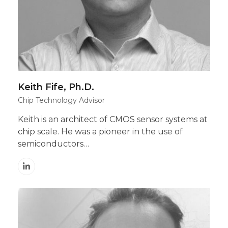
Keith Fife, Ph.D.
Chip Technology Advisor
Keith is an architect of CMOS sensor systems at
chip scale. He was a pioneer in the use of
semiconductors…
Linkedin