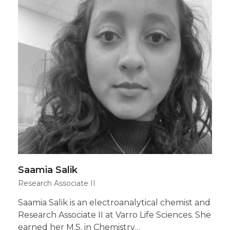
Saamia Salik
Research Associate II
Saamia Salik is an electroanalytical chemist and
Research Associate II at Varro Life Sciences. She
earned her M.S. in Chemistry…