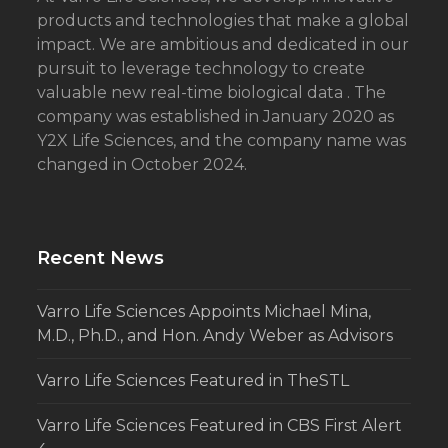
products and technologies that make a global
impact. We are ambitious and dedicated in our
pursuit to leverage technology to create
valuable new real-time biological data . The
company was established in January 2020 as
Y2X Life Sciences, and the company name was
changed in October 2024.
Recent News
Varro Life Sciences Appoints Michael Mina,
M.D., Ph.D., and Hon. Andy Weber as Advisors
Varro Life Sciences Featured in TheSTL
Varro Life Sciences Featured in CBS First Alert