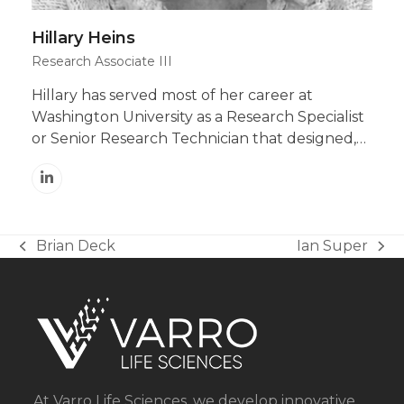
Hillary Heins
Research Associate III
Hillary has served most of her career at
Washington University as a Research Specialist
or Senior Research Technician that designed,…
Linkedin
Brian Deck
Ian Super
previous
next
post:
post:
At Varro Life Sciences, we develop innovative