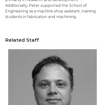
Additionally, Peter supported the School of
Engineering as a machine shop assistant, training
students in fabrication and machining.
Related Staff