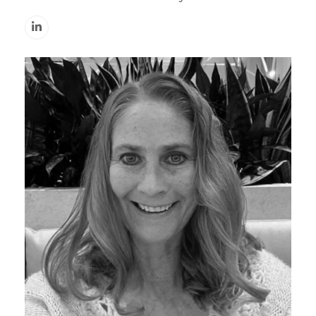
Linkedin