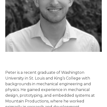
Peter is a recent graduate of Washington
University in St. Louis and King’s College with
backgrounds in mechanical engineering and
physics. He gained experience in mechanical
design, prototyping, and embedded systems at
Mountain Productions, where he worked
primarily in research and development.