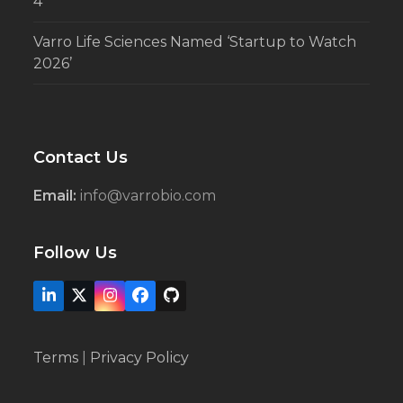
4
Varro Life Sciences Named ‘Startup to Watch
2026’
Contact Us
Email:
info@varrobio.com
Follow Us
LinkedIn
X
Instagram
Facebook
Github
Terms
|
Privacy Policy