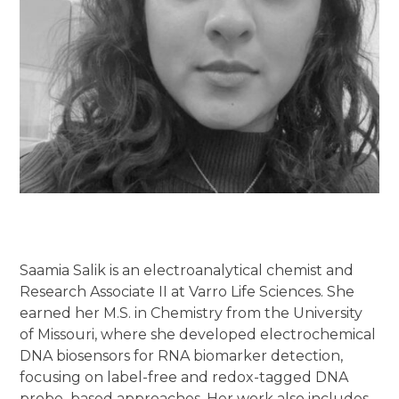
Saamia Salik is an electroanalytical chemist and
Research Associate II at Varro Life Sciences. She
earned her M.S. in Chemistry from the University
of Missouri, where she developed electrochemical
DNA biosensors for RNA biomarker detection,
focusing on label-free and redox-tagged DNA
probe–based approaches. Her work also includes