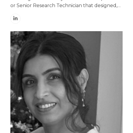
or Senior Research Technician that designed,…
Linkedin