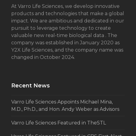
At Varro Life Sciences, we develop innovative
products and technologies that make a global
impact. We are ambitious and dedicated in our
pursuit to leverage technology to create
valuable new real-time biological data . The
company was established in January 2020 as
Y2X Life Sciences, and the company name was
changed in October 2024.
Recent News
Varro Life Sciences Appoints Michael Mina,
M.D., Ph.D., and Hon. Andy Weber as Advisors
Varro Life Sciences Featured in TheSTL