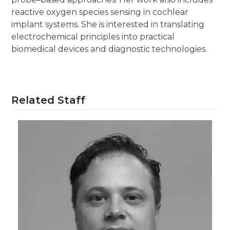
reactive oxygen species sensing in cochlear
implant systems. She is interested in translating
electrochemical principles into practical
biomedical devices and diagnostic technologies.
Related Staff