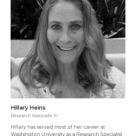
Hillary Heins
Research Associate III
Hillary has served most of her career at
Washington University as a Research Specialist