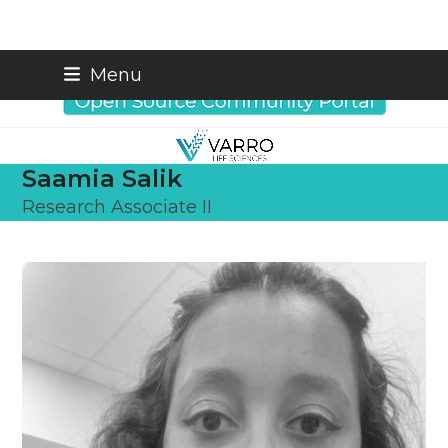
Skip
info@varrobio.com
Menu
to
content
Saamia Salik
Research Associate II