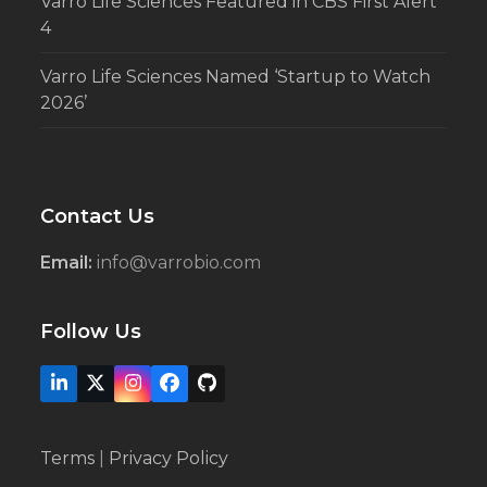
Varro Life Sciences Featured in CBS First Alert
4
Varro Life Sciences Named ‘Startup to Watch
2026’
Contact Us
Email:
info@varrobio.com
Follow Us
LinkedIn
X
Instagram
Facebook
Github
Terms
|
Privacy Policy