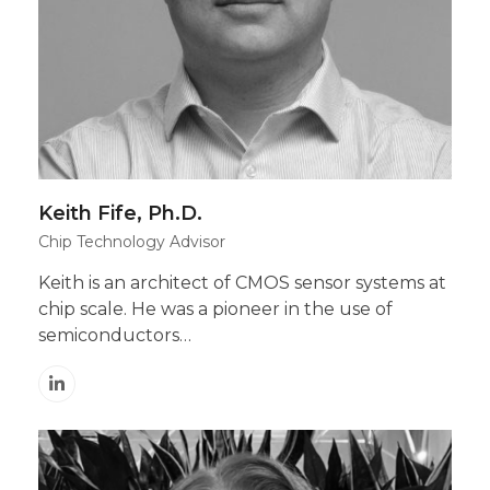
Keith Fife, Ph.D.
Chip Technology Advisor
Keith is an architect of CMOS sensor systems at
chip scale. He was a pioneer in the use of
semiconductors…
Linkedin