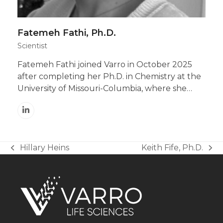
Fatemeh Fathi, Ph.D.
Scientist
Fatemeh Fathi joined Varro in October 2025
after completing her Ph.D. in Chemistry at the
University of Missouri-Columbia, where she…
Linkedin
Hillary Heins
Keith Fife, Ph.D.
previous
next
post:
post: