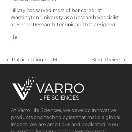
Hillary has served most of her career at
Washington University as a Research Specialist
or Senior Research Technician that designed,…
Linkedin
Patricia Olinger, JM
Brad Theien
previous
next
post:
post:
At Varro Life Sciences, we develop innovative
products and technologies that make a global
impact. We are ambitious and dedicated in our
pursuit to leverage technology to create