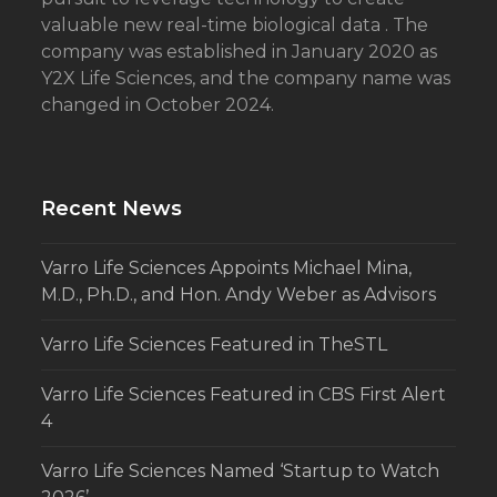
valuable new real-time biological data . The
company was established in January 2020 as
Y2X Life Sciences, and the company name was
changed in October 2024.
Recent News
Varro Life Sciences Appoints Michael Mina,
M.D., Ph.D., and Hon. Andy Weber as Advisors
Varro Life Sciences Featured in TheSTL
Varro Life Sciences Featured in CBS First Alert
4
Varro Life Sciences Named ‘Startup to Watch