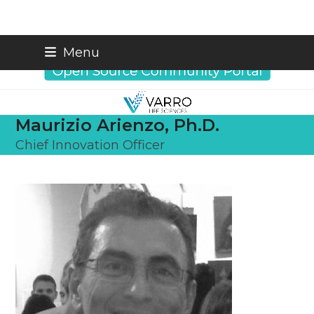
Skip
info@varrobio.com
Menu
to
content
Maurizio Arienzo, Ph.D.
Chief Innovation Officer