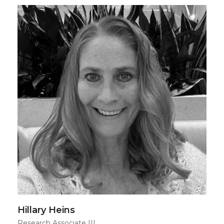
Hillary Heins
Research Associate III