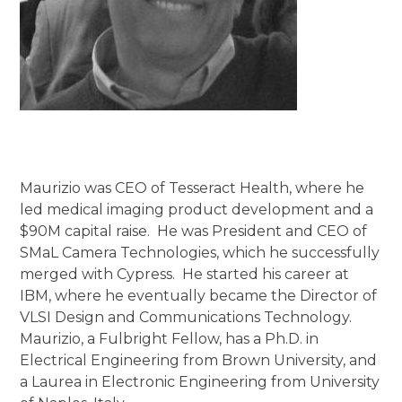
Maurizio was CEO of Tesseract Health, where he
led medical imaging product development and a
$90M capital raise. He was President and CEO of
SMaL Camera Technologies, which he successfully
merged with Cypress. He started his career at
IBM, where he eventually became the Director of
VLSI Design and Communications Technology.
Maurizio, a Fulbright Fellow, has a Ph.D. in
Electrical Engineering from Brown University, and
a Laurea in Electronic Engineering from University