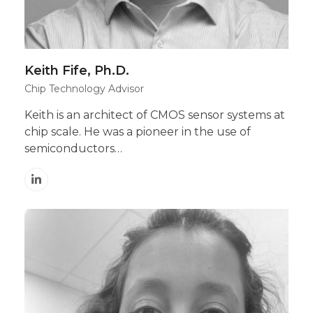
Keith Fife, Ph.D.
Chip Technology Advisor
Keith is an architect of CMOS sensor systems at
chip scale. He was a pioneer in the use of
semiconductors…
Linkedin