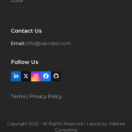
2026’
Contact Us
Email:
info@varrobio.com
Follow Us
LinkedIn
X
Instagram
Facebook
Github
Terms
|
Privacy Policy
Copyright 2026 - All Rights Reserved | Layout by Oaktree
Consulting