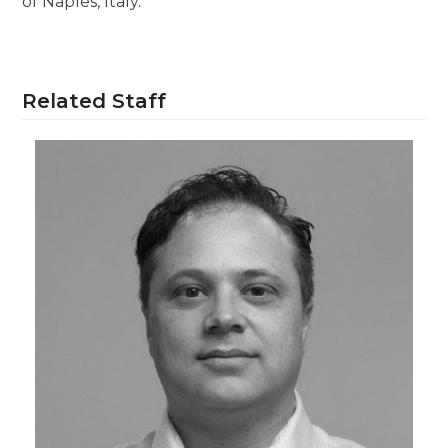
of Naples, Italy.
Related Staff