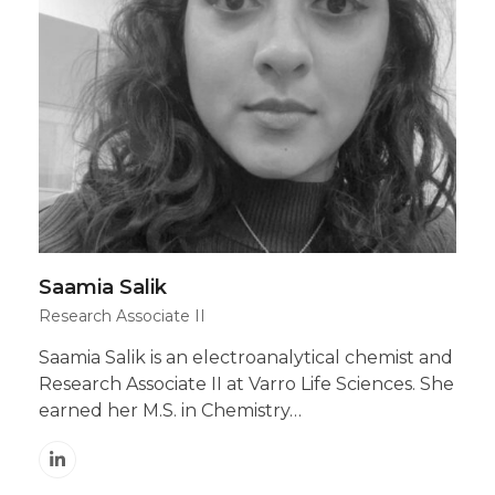
Saamia Salik
Research Associate II
Saamia Salik is an electroanalytical chemist and
Research Associate II at Varro Life Sciences. She
earned her M.S. in Chemistry…
Linkedin