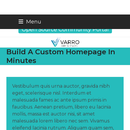
Skip
info@varrobio.com
Menu
to
content
Build A Custom Homepage In
Minutes
Vestibulum quis urna auctor, gravida nibh
eget, scelerisque nisl. Interdum et
malesuada fames ac ante ipsum primis in
faucibus. Aenean pretium, libero eu lacinia
mollis, massa est auctor nisi, sit amet
malesuada lorem libero nec sem. Vivamus
eleifend lacinia rutrum. Aliquam quam sem,