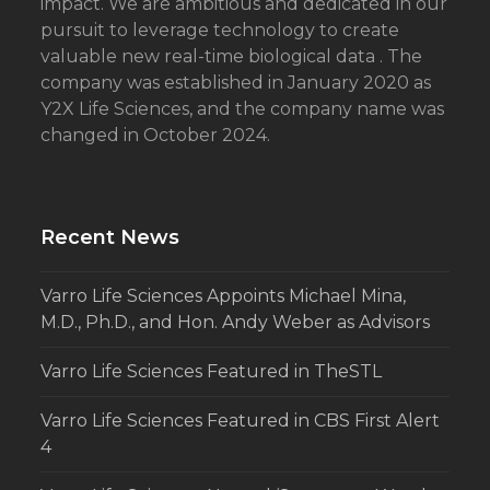
impact. We are ambitious and dedicated in our
pursuit to leverage technology to create
valuable new real-time biological data . The
company was established in January 2020 as
Y2X Life Sciences, and the company name was
changed in October 2024.
Recent News
Varro Life Sciences Appoints Michael Mina,
M.D., Ph.D., and Hon. Andy Weber as Advisors
Varro Life Sciences Featured in TheSTL
Varro Life Sciences Featured in CBS First Alert
4