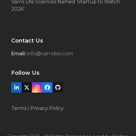
Varro Life Sciences Named ‘Startup to Watch
2026’
Contact Us
Email:
info@varrobio.com
Follow Us
LinkedIn
X
Instagram
Facebook
Github
Terms
|
Privacy Policy