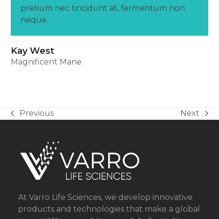
pretium nec tincidunt at, fermentum non
neque.
Kay West
Magnificent Mane
Previous
Next
previous
next
post:
post:
At Varro Life Sciences, we develop innovative
products and technologies that make a global