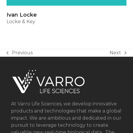
Ivan Locke
Locke & Key
Previous
Next
previous
next
post:
post:
At Varro Life Sciences, we develop innovative
products and technologies that make a global
impact. We are ambitious and dedicated in our
pursuit to leverage technology to create
valuable new real-time biological data . The