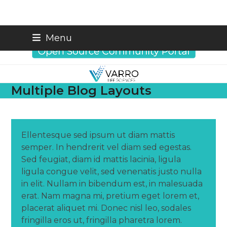
Skip
info@varrobio.com
Menu
to
content
Multiple Blog Layouts
Ellentesque sed ipsum ut diam mattis
semper. In hendrerit vel diam sed egestas.
Sed feugiat, diam id mattis lacinia, ligula
ligula congue velit, sed venenatis justo nulla
in elit. Nullam in bibendum est, in malesuada
erat. Nam magna mi, pretium eget lorem et,
placerat aliquet mi. Donec nisl leo, sodales
fringilla eros ut, fringilla pharetra lorem.