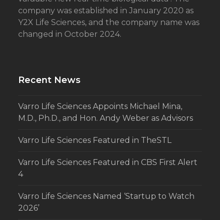
company was established in January 2020 as
Y2X Life Sciences, and the company name was
changed in October 2024.
Recent News
Varro Life Sciences Appoints Michael Mina,
M.D., Ph.D., and Hon. Andy Weber as Advisors
Varro Life Sciences Featured in TheSTL
Varro Life Sciences Featured in CBS First Alert
4
Varro Life Sciences Named ‘Startup to Watch
2026’