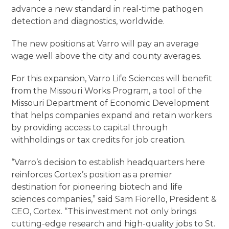
advance a new standard in real-time pathogen
detection and diagnostics, worldwide.
The new positions at Varro will pay an average
wage well above the city and county averages.
For this expansion, Varro Life Sciences will benefit
from the Missouri Works Program, a tool of the
Missouri Department of Economic Development
that helps companies expand and retain workers
by providing access to capital through
withholdings or tax credits for job creation.
“Varro’s decision to establish headquarters here
reinforces Cortex’s position as a premier
destination for pioneering biotech and life
sciences companies,” said Sam Fiorello, President &
CEO, Cortex. “This investment not only brings
cutting-edge research and high-quality jobs to St.