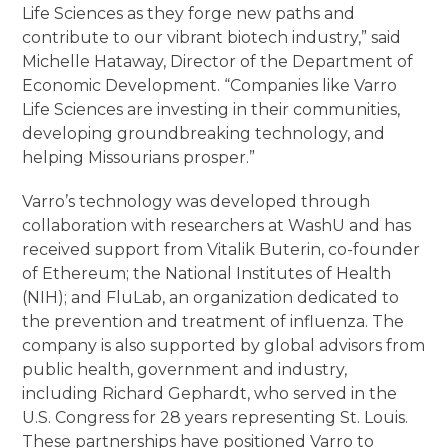
Life Sciences as they forge new paths and
contribute to our vibrant biotech industry,” said
Michelle Hataway, Director of the Department of
Economic Development. “Companies like Varro
Life Sciences are investing in their communities,
developing groundbreaking technology, and
helping Missourians prosper.”
Varro’s technology was developed through
collaboration with researchers at WashU and has
received support from Vitalik Buterin, co-founder
of Ethereum; the National Institutes of Health
(NIH); and FluLab, an organization dedicated to
the prevention and treatment of influenza. The
company is also supported by global advisors from
public health, government and industry,
including Richard Gephardt, who served in the
U.S. Congress for 28 years representing St. Louis.
These partnerships have positioned Varro to