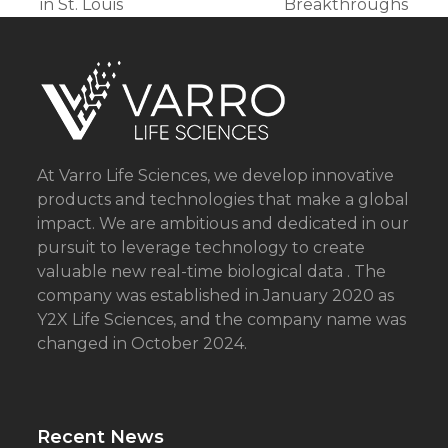
post:
post:
in St. Louis
Breakthroughs
At Varro Life Sciences, we develop innovative
products and technologies that make a global
impact. We are ambitious and dedicated in our
pursuit to leverage technology to create
valuable new real-time biological data . The
company was established in January 2020 as
Y2X Life Sciences, and the company name was
changed in October 2024.
Recent News