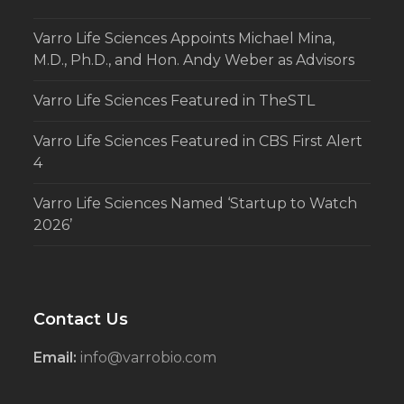
Varro Life Sciences Appoints Michael Mina,
M.D., Ph.D., and Hon. Andy Weber as Advisors
Varro Life Sciences Featured in TheSTL
Varro Life Sciences Featured in CBS First Alert
4
Varro Life Sciences Named ‘Startup to Watch
2026’
Contact Us
Email:
info@varrobio.com