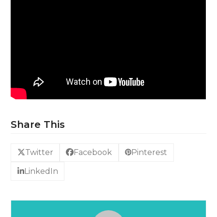
Share This
Twitter
Facebook
Pinterest
LinkedIn