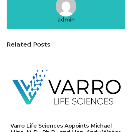
admin
Related Posts
Varro Life Sciences Appoints Michael