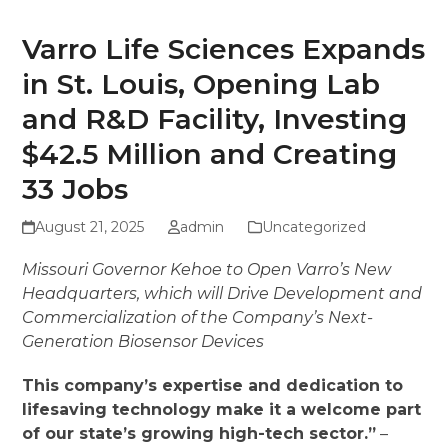
Varro Life Sciences Expands
in St. Louis, Opening Lab
and R&D Facility, Investing
$42.5 Million and Creating
33 Jobs
August 21, 2025
admin
Uncategorized
Missouri Governor Kehoe to Open Varro’s New
Headquarters, which will Drive Development and
Commercialization of the Company’s Next-
Generation Biosensor Devices
This company’s expertise and dedication to
lifesaving technology make it a welcome part
of our state’s growing high-tech sector.”
–