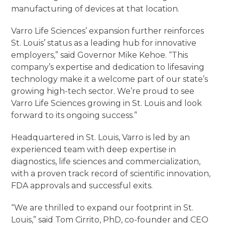
manufacturing of devices at that location.
Varro Life Sciences’ expansion further reinforces
St. Louis’ status as a leading hub for innovative
employers,” said Governor Mike Kehoe. “This
company’s expertise and dedication to lifesaving
technology make it a welcome part of our state’s
growing high-tech sector. We’re proud to see
Varro Life Sciences growing in St. Louis and look
forward to its ongoing success.”
Headquartered in St. Louis, Varro is led by an
experienced team with deep expertise in
diagnostics, life sciences and commercialization,
with a proven track record of scientific innovation,
FDA approvals and successful exits.
“We are thrilled to expand our footprint in St.
Louis,” said Tom Cirrito, PhD, co-founder and CEO