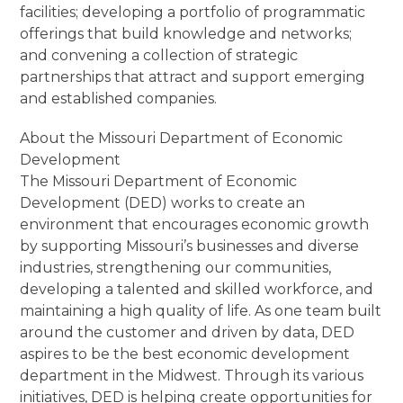
facilities; developing a portfolio of programmatic
offerings that build knowledge and networks;
and convening a collection of strategic
partnerships that attract and support emerging
and established companies.
About the Missouri Department of Economic
Development
The Missouri Department of Economic
Development (DED) works to create an
environment that encourages economic growth
by supporting Missouri’s businesses and diverse
industries, strengthening our communities,
developing a talented and skilled workforce, and
maintaining a high quality of life. As one team built
around the customer and driven by data, DED
aspires to be the best economic development
department in the Midwest. Through its various
initiatives, DED is helping create opportunities for