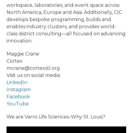
workspace, laboratories, and event space across
North America, Europe and Asia. Additionally, CIC
develops bespoke programming, builds and
enables industry clusters, and provides world-
class district consulting—all focused on advancing
innovation.
Maggie Crane
Cortex
mcrane@cortexstl.org
Visit us on social media:
LinkedIn
Instagram
Facebook
YouTube
We are Varro Life Sciences–Why St. Louis?