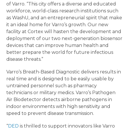
of Varro. “This city offers a diverse and educated
workforce, world-class research institutions such
as WashU, and an entrepreneurial spirit that make
it an ideal home for Varro’s growth. Our new
facility at Cortex will hasten the development and
deployment of our two next-generation biosensor
devices that can improve human health and
better prepare the world for future infectious
disease threats.”
Varro’s Breath-Based Diagnostic delivers results in
real time and is designed to be easily usable by
untrained personnel such as pharmacy
technicians or military medics. Varro’s Pathogen
Air Biodetector detects airborne pathogens in
indoor environments with high sensitivity and
speed to prevent disease transmission.
“
DED
is thrilled to support innovators like Varro