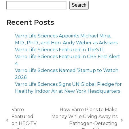
Search
Recent Posts
Varro Life Sciences Appoints Michael Mina,
M.D., Ph.D., and Hon. Andy Weber as Advisors
Varro Life Sciences Featured in TheSTL
Varro Life Sciences Featured in CBS First Alert
4
Varro Life Sciences Named ‘Startup to Watch
2026’
Varro Life Sciences Signs UN Global Pledge for
Healthy Indoor Air at New York Headquarters
Varro
How Varro Plans to Make
Featured
Money While Giving Away Its
previous
next
on HEC-TV
Pathogen-Detecting