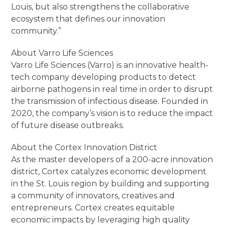
Louis, but also strengthens the collaborative
ecosystem that defines our innovation
community.”
About Varro Life Sciences
Varro Life Sciences (Varro) is an innovative health-
tech company developing products to detect
airborne pathogens in real time in order to disrupt
the transmission of infectious disease. Founded in
2020, the company’s vision is to reduce the impact
of future disease outbreaks.
About the Cortex Innovation District
As the master developers of a 200-acre innovation
district, Cortex catalyzes economic development
in the St. Louis region by building and supporting
a community of innovators, creatives and
entrepreneurs. Cortex creates equitable
economic impacts by leveraging high quality