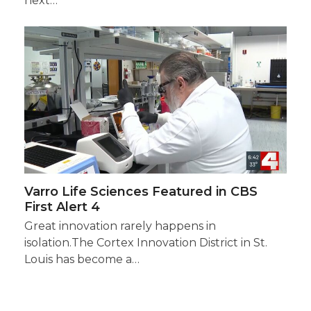
next…
Varro Life Sciences Featured in CBS
First Alert 4
Great innovation rarely happens in
isolation.The Cortex Innovation District in St.
Louis has become a…