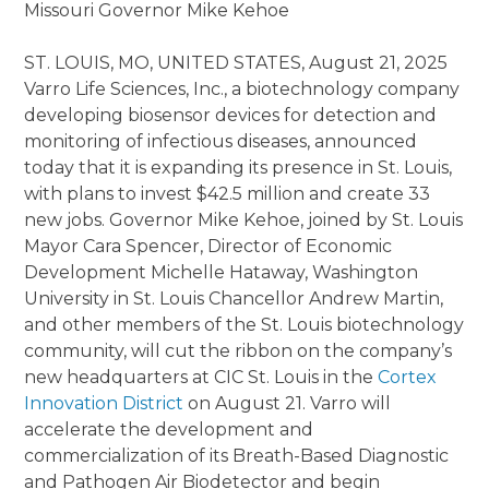
Missouri Governor Mike Kehoe
ST. LOUIS, MO, UNITED STATES, August 21, 2025
Varro Life Sciences, Inc., a biotechnology company
developing biosensor devices for detection and
monitoring of infectious diseases, announced
today that it is expanding its presence in St. Louis,
with plans to invest $42.5 million and create 33
new jobs. Governor Mike Kehoe, joined by St. Louis
Mayor Cara Spencer, Director of Economic
Development Michelle Hataway, Washington
University in St. Louis Chancellor Andrew Martin,
and other members of the St. Louis biotechnology
community, will cut the ribbon on the company’s
new headquarters at CIC St. Louis in the
Cortex
Innovation District
on August 21. Varro will
accelerate the development and
commercialization of its Breath-Based Diagnostic
and Pathogen Air Biodetector and begin