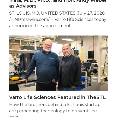
Mina, M.D., Ph.D., and Hon. Andy Weber
as Advisors
ST. LOUIS, MO, UNITED STATES, July 27, 2026
/EINPresswire.com/ -- Varro Life Sciences today
announced the appointment…
Varro Life Sciences Featured in TheSTL
How the brothers behind a St. Louis startup
are pioneering technology to prevent the