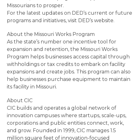
Missourians to prosper.
For the latest updates on DED’s current or future
programs and initiatives, visit DED’s website.
About the Missouri Works Program
As the state’s number one incentive tool for
expansion and retention, the Missouri Works
Program helps businesses access capital through
withholdings or tax credits to embark on facility
expansions and create jobs. This program can also
help businesses purchase equipment to maintain
its facility in Missouri.
About CIC
CIC builds and operates a global network of
innovation campuses where startups, scale-ups,
corporations and public entities connect, work,
and grow. Founded in 1999, CIC manages 1.5
million square feet of innovation-focused