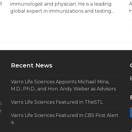
A
f
immunologist and physician. He is a leading
H
global expert in immunizations and testing…
Recent News
Varro Life Sciences Appoints Michael Mina,
M.D., Ph.D., and Hon. Andy Weber as Advisors
Varro Life Sciences Featured in TheSTL
l
r
Varro Life Sciences Featured in CBS First Alert
4