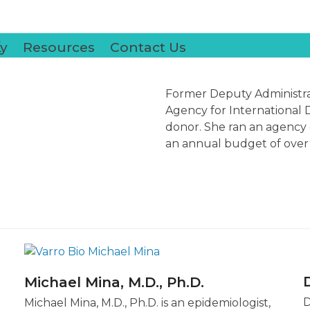
k
y
Resources
Contact Us
Former
Deputy Administra
Agency for International 
donor. She ran an agency o
an annual budget of over $
Michael Mina, M.D., Ph.D.
D
Michael Mina, M.D., Ph.D. is an epidemiologist,