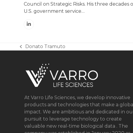
Council on Strategic Risks. His three decades o
U.S. government service…
Linkedin
Donato Tramuto
previous
post:
At Varro Life Sciences, we develop innovative
products and technologies that make a globa
impact. We are ambitious and dedicated in ou
pursuit to leverage technology to create
valuable new real-time biological data . The