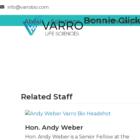
Skip
info@varrobio.com
to
Bonnie Glic
content
About
Solutions
Where We Deplo
Related Staff
Hon. Andy Weber
Hon. Andy Weber is a Senior Fellow at the