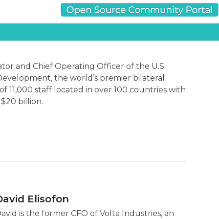
tor and Chief Operating Officer of the U.S.
Development, the world’s premier bilateral
f 11,000 staff located in over 100 countries with
20 billion.
David Elisofon
avid is the former CFO of Volta Industries, an