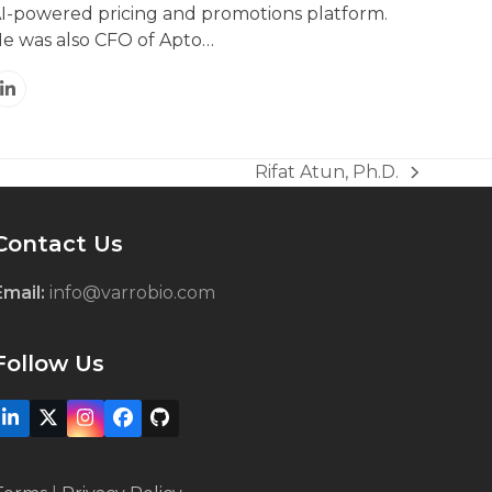
I-powered pricing and promotions platform.
e was also CFO of Apto…
Linkedin
Rifat Atun, Ph.D.
next
post:
Contact Us
Email:
info@varrobio.com
Follow Us
LinkedIn
X
Instagram
Facebook
Github