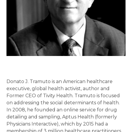
Donato J. Tramuto is an American healthcare
executive, global health activist, author and
Former CEO of Tivity Health. Tramuto is focused
on addressing the social determinants of health.
In 2008, he founded an online service for drug
detailing and sampling, Aptus Health (formerly
Physicians Interactive), which by 2015 had a
membership of 3 million healthcare practitioners.