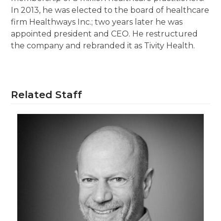
In 2013, he was elected to the board of healthcare
firm Healthways Inc.; two years later he was
appointed president and CEO. He restructured
the company and rebranded it as Tivity Health.
Related Staff