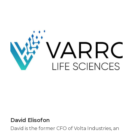
David Elisofon
David is the former CFO of Volta Industries, an