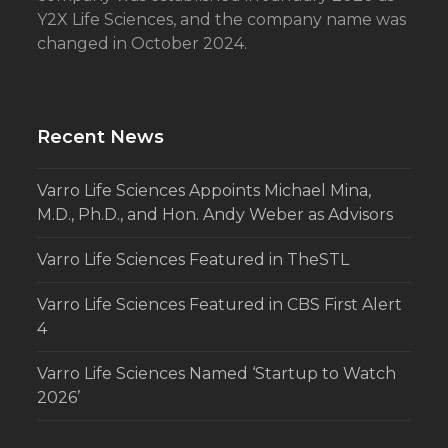
Y2X Life Sciences, and the company name was
changed in October 2024.
Recent News
Varro Life Sciences Appoints Michael Mina,
M.D., Ph.D., and Hon. Andy Weber as Advisors
Varro Life Sciences Featured in TheSTL
Varro Life Sciences Featured in CBS First Alert
4
Varro Life Sciences Named ‘Startup to Watch
2026’