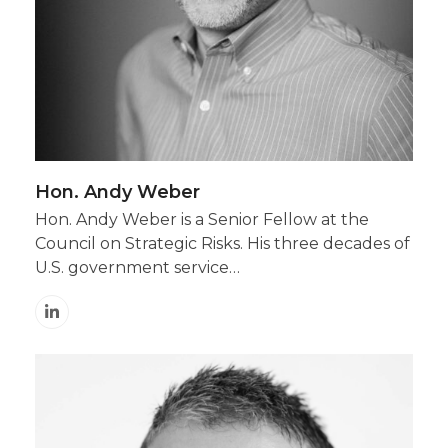
Hon. Andy Weber
Hon. Andy Weber is a Senior Fellow at the
Council on Strategic Risks. His three decades of
U.S. government service…
Linkedin