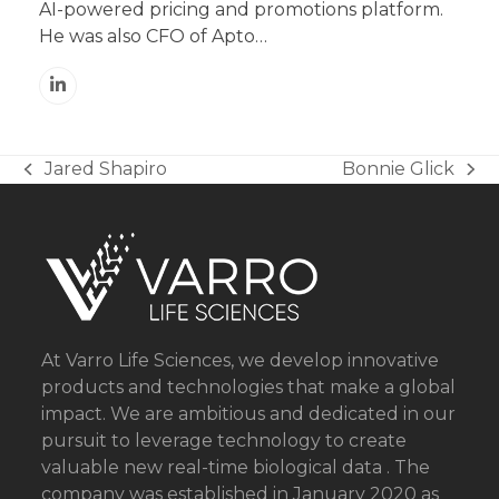
AI-powered pricing and promotions platform.
He was also CFO of Apto…
Linkedin
Jared Shapiro
Bonnie Glick
previous
next
post:
post:
At Varro Life Sciences, we develop innovative
products and technologies that make a global
impact. We are ambitious and dedicated in our
pursuit to leverage technology to create
valuable new real-time biological data . The
company was established in January 2020 as