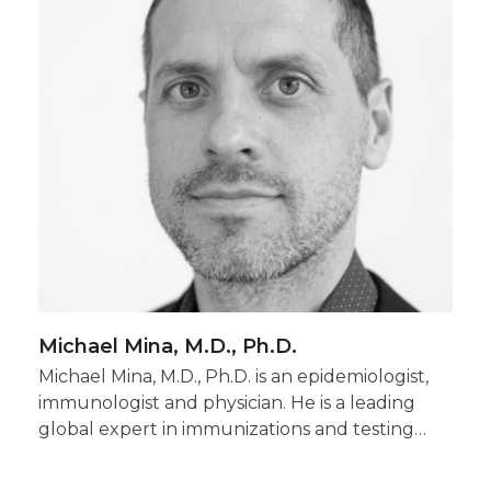
Michael Mina, M.D., Ph.D.
Michael Mina, M.D., Ph.D. is an epidemiologist,
immunologist and physician. He is a leading
global expert in immunizations and testing…