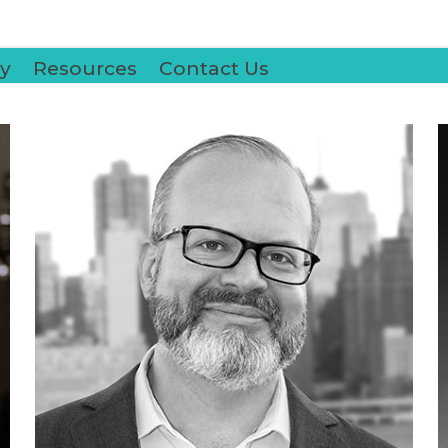
y
Resources
Contact Us