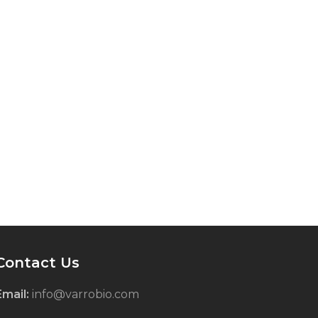
Contact Us
Email:
info@varrobio.com