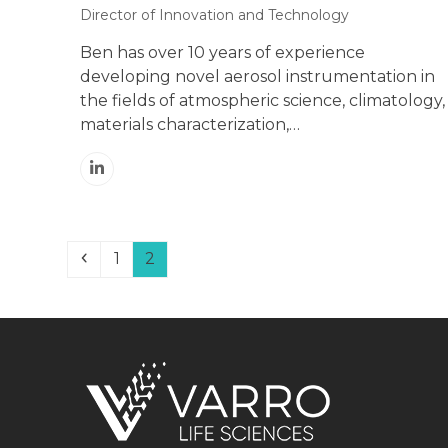
Director of Innovation and Technology
Ben has over 10 years of experience
developing novel aerosol instrumentation in
the fields of atmospheric science, climatology,
materials characterization,…
Linkedin
Previous
Page
Page
1
2