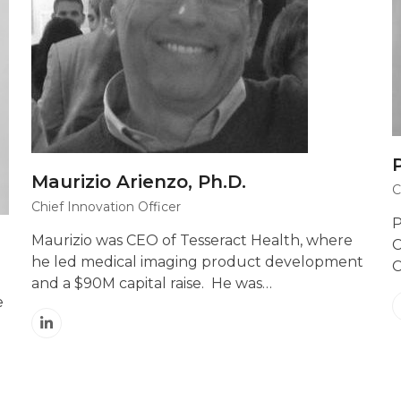
Maurizio Arienzo, Ph.D.
C
Chief Innovation Officer
P
Maurizio was CEO of Tesseract Health, where
C
he led medical imaging product development
C
and a $90M capital raise. He was…
e
Linkedin