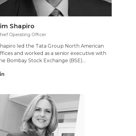
Jim Shapiro
hief Operating Officer
hapiro led the Tata Group North American
ffices and worked as a senior executive with
he Bombay Stock Exchange (BSE)…
Linkedin