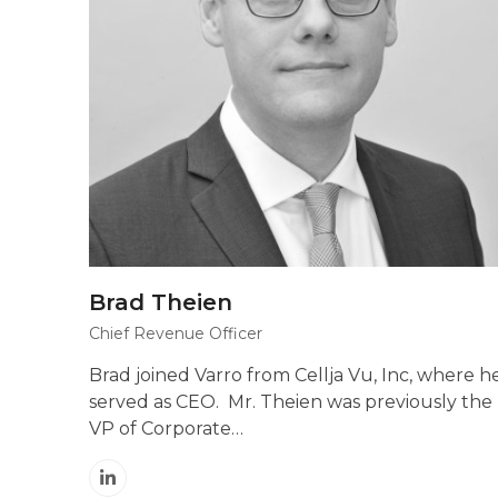
Brad Theien
Chief Revenue Officer
Brad joined Varro from Cellja Vu, Inc, where h
served as CEO. Mr. Theien was previously the
VP of Corporate…
Linkedin