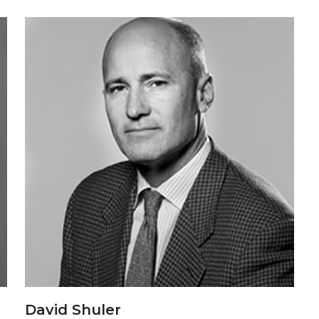
David Shuler