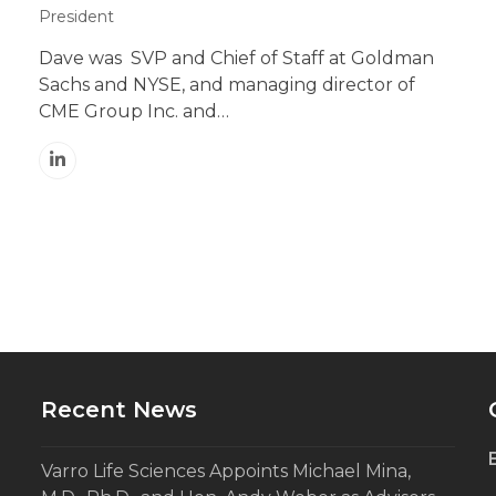
President
Dave was SVP and Chief of Staff at Goldman
Sachs and NYSE, and managing director of
CME Group Inc. and…
Linkedin
Recent News
Varro Life Sciences Appoints Michael Mina,