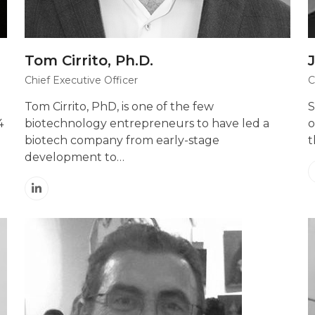
Tom Cirrito, Ph.D.
Chief Executive Officer
C
Tom Cirrito, PhD, is one of the few
S
4
biotechnology entrepreneurs to have led a
o
biotech company from early-stage
t
development to…
Linkedin