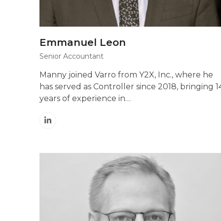
Emmanuel Leon
Senior Accountant
Manny joined Varro from Y2X, Inc., where he
has served as Controller since 2018, bringing 1
years of experience in…
Linkedin