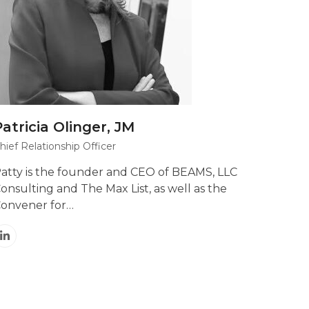
Patricia Olinger, JM
hief Relationship Officer
atty is the founder and CEO of BEAMS, LLC
onsulting and The Max List, as well as the
onvener for…
Linkedin