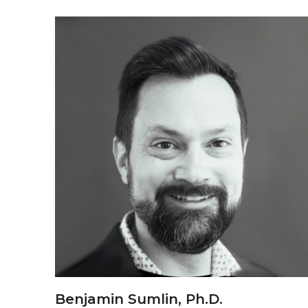
Benjamin Sumlin, Ph.D.